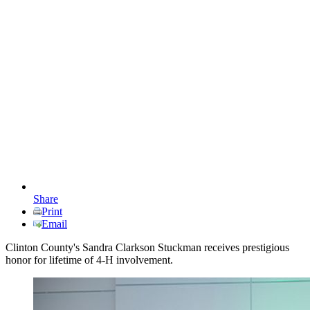
Share
Print
Email
Clinton County's Sandra Clarkson Stuckman receives prestigious
honor for lifetime of 4-H involvement.