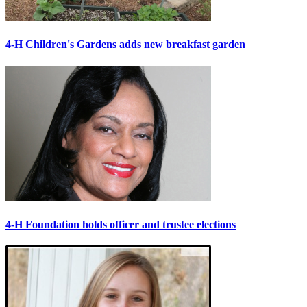
4-H Children's Gardens adds new breakfast garden
4-H Foundation holds officer and trustee elections