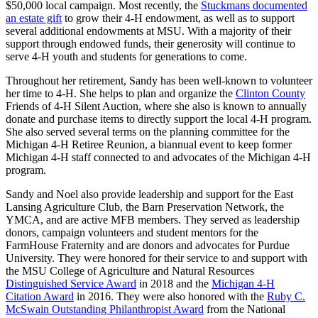
$50,000 local campaign. Most recently, the
Stuckmans documented
an estate gift
to grow their 4-H endowment, as well as to support
several additional endowments at MSU. With a majority of their
support through endowed funds, their generosity will continue to
serve 4-H youth and students for generations to come.
Throughout her retirement, Sandy has been well-known to volunteer
her time to 4-H. She helps to plan and organize the
Clinton County
Friends of 4-H Silent Auction, where she also is known to annually
donate and purchase items to directly support the local 4-H program.
She also served several terms on the planning committee for the
Michigan 4-H Retiree Reunion, a biannual event to keep former
Michigan 4-H staff connected to and advocates of the Michigan 4-H
program.
Sandy and Noel also provide leadership and support for the East
Lansing Agriculture Club, the Barn Preservation Network, the
YMCA, and are active MFB members. They served as leadership
donors, campaign volunteers and student mentors for the
FarmHouse Fraternity and are donors and advocates for Purdue
University. They were honored for their service to and support with
the MSU College of Agriculture and Natural Resources
Distinguished Service Award
in 2018 and the
Michigan 4-H
Citation Award
in 2016. They were also honored with the
Ruby C.
McSwain Outstanding Philanthropist Award
from the National