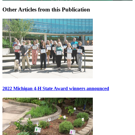
Other Articles from this Publication
2022 Michigan 4-H State Award winners announced