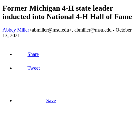
Former Michigan 4-H state leader
inducted into National 4-H Hall of Fame
Abbey Miller
<abmiller@msu.edu>
, abmiller@msu.edu -
October
13, 2021
Share
Tweet
Save