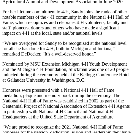
Agricultural Alumni and Development Association in June 2020.
For her lifetime commitment to 4-H, Sandy joins the ranks of other
notable members of the 4-H community in the National 4-H Hall of
Fame, which recognizes and celebrates 4-H volunteers, faculty and
staff, pioneers, donors and others who have made a significant
impact on 4-H at the local, state and/or national levels.
“We are overjoyed for Sandy to be recognized at the national level
for all she has done for 4-H, both in Michigan and Indiana,”
remarked DeDecker. “It’s a well-deserved honor.”
Nominated by MSU Extension Michigan 4-H Youth Development
and the Michigan 4-H Foundation, Stuckman was one of 20 people
inducted during the ceremony held at the Kellogg Conference Hotel
at Gallaudet University in Washington, D.C.
Honorees were presented with a National 4-H Hall of Fame
medallion, plaque and memory book during the ceremony. The
National 4-H Hall of Fame was established in 2002 as part of the
Centennial Project of National Association of Extension 4-H Agents
in partnership with National 4-H Council and National 4-H
Headquarters at the United State Department of Agriculture.
“We are proud to recognize the 2021 National 4-H Hall of Fame
honorees for the passion, dedication, vision and leadership they have