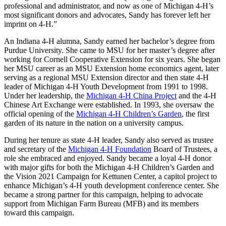
professional and administrator, and now as one of Michigan 4-H’s
most significant donors and advocates, Sandy has forever left her
imprint on 4-H.”
An Indiana 4-H alumna, Sandy earned her bachelor’s degree from
Purdue University. She came to MSU for her master’s degree after
working for Cornell Cooperative Extension for six years. She began
her MSU career as an MSU Extension home economics agent, later
serving as a regional MSU Extension director and then state 4-H
leader of Michigan 4-H Youth Development from 1991 to 1998.
Under her leadership, the
Michigan 4-H China Project
and the 4-H
Chinese Art Exchange were established. In 1993, she oversaw the
official opening of the
Michigan 4-H Children’s Garden
, the first
garden of its nature in the nation on a university campus.
During her tenure as state 4-H leader, Sandy also served as trustee
and secretary of the
Michigan 4-H Foundation
Board of Trustees, a
role she embraced and enjoyed. Sandy became a loyal 4-H donor
with major gifts for both the Michigan 4-H Children’s Garden and
the Vision 2021 Campaign for Kettunen Center, a capitol project to
enhance Michigan’s 4-H youth development conference center. She
became a strong partner for this campaign, helping to advocate
support from Michigan Farm Bureau (MFB) and its members
toward this campaign.