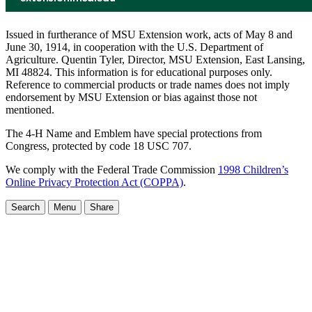
Issued in furtherance of MSU Extension work, acts of May 8 and
June 30, 1914, in cooperation with the U.S. Department of
Agriculture. Quentin Tyler, Director, MSU Extension, East Lansing,
MI 48824. This information is for educational purposes only.
Reference to commercial products or trade names does not imply
endorsement by MSU Extension or bias against those not
mentioned.
The 4-H Name and Emblem have special protections from
Congress, protected by code 18 USC 707.
We comply with the Federal Trade Commission
1998 Children’s
Online Privacy Protection Act (COPPA)
.
Search
Menu
Share