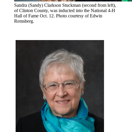
Sandra (Sandy) Clarkson Stuckman (second from left),
of Clinton County, was inducted into the National 4-H
Hall of Fame Oct. 12. Photo courtesy of Edwin
Remsberg.