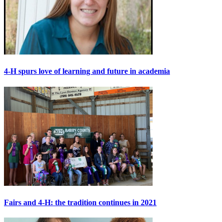
4-H spurs love of learning and future in academia
Fairs and 4-H: the tradition continues in 2021