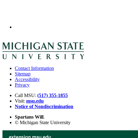
Contact Information
Sitemap
Accessibility
Privacy
Call MSU:
(517) 355-1855
Visit:
msu.edu
Notice of Nondiscrimination
Spartans Will
.
© Michigan State University