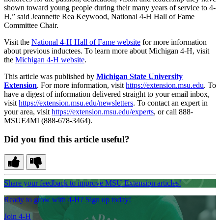
shown toward young people during their many years of service to 4-
H,” said Jeannette Rea Keywood, National 4-H Hall of Fame
Committee Chair.
Visit the
National 4-H Hall of Fame website
for more information
about previous inductees. To learn more about Michigan 4-H, visit
the
Michigan 4-H website
.
This article was published by
Michigan State University
Extension
. For more information, visit
https://extension.msu.edu
. To
have a digest of information delivered straight to your email inbox,
visit
https://extension.msu.edu/newsletters
. To contact an expert in
your area, visit
https://extension.msu.edu/experts
, or call 888-
MSUE4MI (888-678-3464).
Did you find this article useful?
Share your feedback to improve MSU Extension articles!
Ready to grow with 4-H? Sign up today!
Join 4-H