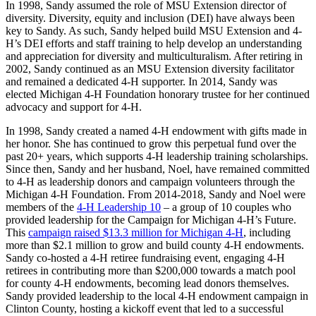
In 1998, Sandy assumed the role of MSU Extension director of
diversity. Diversity, equity and inclusion (DEI) have always been
key to Sandy. As such, Sandy helped build MSU Extension and 4-
H’s DEI efforts and staff training to help develop an understanding
and appreciation for diversity and multiculturalism. After retiring in
2002, Sandy continued as an MSU Extension diversity facilitator
and remained a dedicated 4-H supporter. In 2014, Sandy was
elected Michigan 4-H Foundation honorary trustee for her continued
advocacy and support for 4-H.
In 1998, Sandy created a named 4-H endowment with gifts made in
her honor. She has continued to grow this perpetual fund over the
past 20+ years, which supports 4-H leadership training scholarships.
Since then, Sandy and her husband, Noel, have remained committed
to 4-H as leadership donors and campaign volunteers through the
Michigan 4-H Foundation. From 2014-2018, Sandy and Noel were
members of the
4-H Leadership 10
– a group of 10 couples who
provided leadership for the Campaign for Michigan 4-H’s Future.
This
campaign raised $13.3 million for Michigan 4-H
, including
more than $2.1 million to grow and build county 4-H endowments.
Sandy co-hosted a 4-H retiree fundraising event, engaging 4-H
retirees in contributing more than $200,000 towards a match pool
for county 4-H endowments, becoming lead donors themselves.
Sandy provided leadership to the local 4-H endowment campaign in
Clinton County, hosting a kickoff event that led to a successful