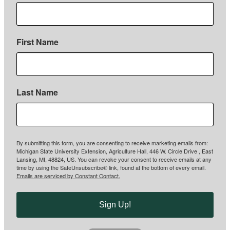
First Name
Last Name
By submitting this form, you are consenting to receive marketing emails from:
Michigan State University Extension, Agriculture Hall, 446 W. Circle Drive , East
Lansing, MI, 48824, US. You can revoke your consent to receive emails at any
time by using the SafeUnsubscribe® link, found at the bottom of every email.
Emails are serviced by Constant Contact.
Sign Up!