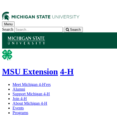
Menu
Search
Search
MSU Extension
4-H
Meet Michigan 4-H'ers
Alumni
Support Michigan 4-H
Join 4-H
About Michigan 4-H
Events
Programs