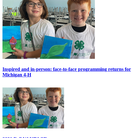
Inspired and in-person: face-to-face programming returns for
Michigan 4-H