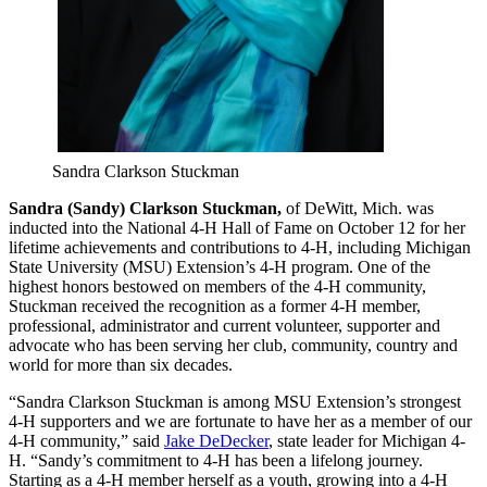
Sandra Clarkson Stuckman
Sandra (Sandy) Clarkson Stuckman,
of DeWitt, Mich. was
inducted into the National 4-H Hall of Fame on October 12 for her
lifetime achievements and contributions to 4-H, including Michigan
State University (MSU) Extension’s 4-H program. One of the
highest honors bestowed on members of the 4-H community,
Stuckman received the recognition as a former 4-H member,
professional, administrator and current volunteer, supporter and
advocate who has been serving her club, community, country and
world for more than six decades.
“Sandra Clarkson Stuckman is among MSU Extension’s strongest
4-H supporters and we are fortunate to have her as a member of our
4-H community,” said
Jake DeDecker
, state leader for Michigan 4-
H. “Sandy’s commitment to 4-H has been a lifelong journey.
Starting as a 4-H member herself as a youth, growing into a 4-H