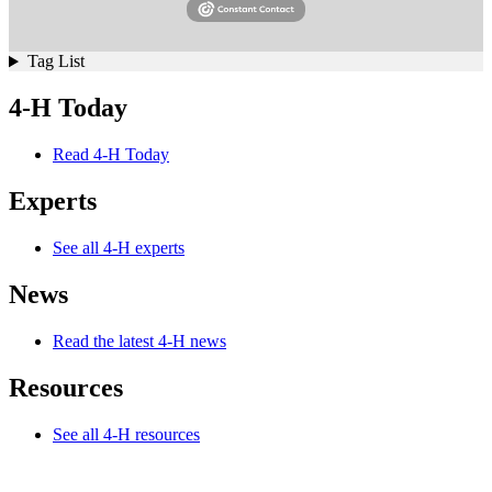
Tag List
4-H Today
Read 4-H Today
Experts
See all 4-H experts
News
Read the latest 4-H news
Resources
See all 4-H resources