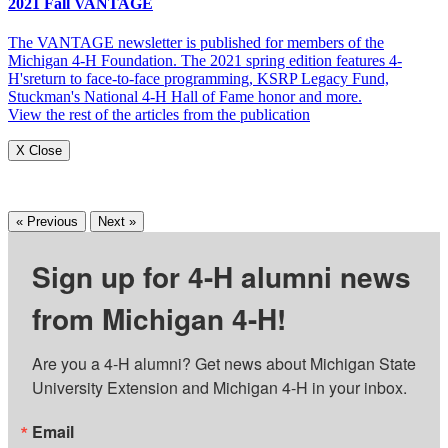
2021 Fall VANTAGE
The VANTAGE newsletter is published for members of the
Michigan 4-H Foundation. The 2021 spring edition features 4-
H'sreturn to face-to-face programming, KSRP Legacy Fund,
Stuckman's National 4-H Hall of Fame honor and more.
View the rest of the articles from the publication
X Close
« Previous
Next »
Sign up for 4-H alumni news
from Michigan 4-H!
Are you a 4-H alumni? Get news about Michigan State 
University Extension and Michigan 4-H in your inbox.
Email