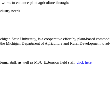
works to enhance plant agriculture through:
ndustry needs.
chigan State University, is a cooperative effort by plant-based commod
 the Michigan Department of Agriculture and Rural Development to adv
emic staff, as well as MSU Extension field staff,
click here
.