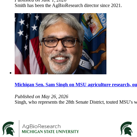
Smith has been the AgBioResearch director since 2021.
Michigan Sen. Sam Singh on MSU agriculture research, out
Published on May 26, 2026
Singh, who represents the 28th Senate District, touted MSU's wor