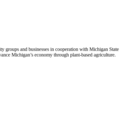
ity groups and businesses in cooperation with Michigan State
ance Michigan’s economy through plant-based agriculture.