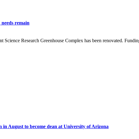
, needs remain
lant Science Research Greenhouse Complex has been renovated. Funding
in August to become dean at University of Arizona