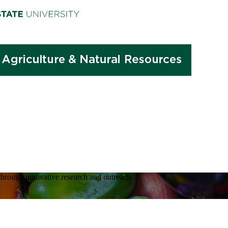
hrough innovative research and outreach.