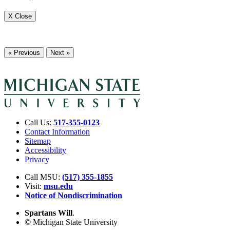
X Close
« Previous
Next »
Call Us:
517-355-0123
Contact Information
Sitemap
Accessibility
Privacy
Call MSU:
(517) 355-1855
Visit:
msu.edu
Notice of Nondiscrimination
Spartans Will
.
© Michigan State University