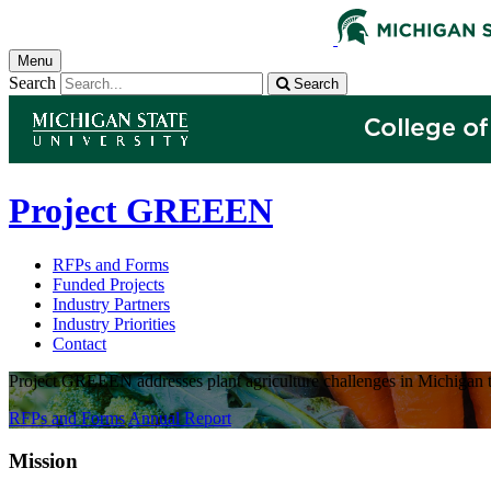
Menu
Search
Search
Project GREEEN
RFPs and Forms
Funded Projects
Industry Partners
Industry Priorities
Contact
Project GREEEN addresses plant agriculture challenges in Michigan t
RFPs and Forms
Annual Report
Mission