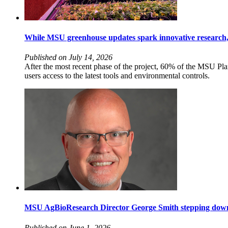
While MSU greenhouse updates spark innovative research
Published on July 14, 2026
After the most recent phase of the project, 60% of the MSU P
users access to the latest tools and environmental controls.
MSU AgBioResearch Director George Smith stepping down 
Published on June 1, 2026