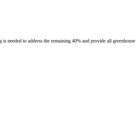
 is needed to address the remaining 40% and provide all greenhouse