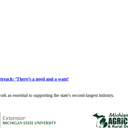
reach: ‘There’s a need and a want’
k as essential to supporting the state's second-largest industry.