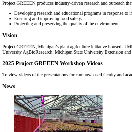
Project GREEEN produces industry-driven research and outreach that 
Developing research and educational programs in response to i
Ensuring and improving food safety.
Protecting and preserving the quality of the environment.
Vision
Project GREEEN, Michigan’s plant agriculture initiative housed at Mi
University AgBioResearch, Michigan State University Extension and
2025 Project GREEEN Workshop Videos
To view videos of the presentations for campus-based faculty and acad
News