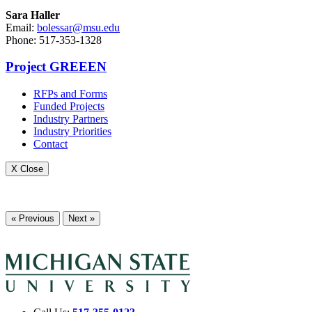
Sara Haller
Email:
bolessar@msu.edu
Phone: 517-353-1328
Project GREEEN
RFPs and Forms
Funded Projects
Industry Partners
Industry Priorities
Contact
X Close
« Previous
Next »