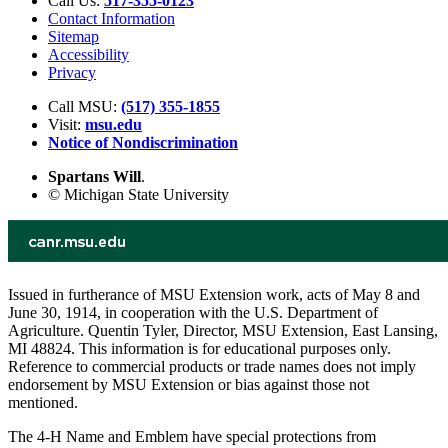
Call Us:
517-355-0123
Contact Information
Sitemap
Accessibility
Privacy
Call MSU:
(517) 355-1855
Visit:
msu.edu
Notice of Nondiscrimination
Spartans Will
.
© Michigan State University
Issued in furtherance of MSU Extension work, acts of May 8 and
June 30, 1914, in cooperation with the U.S. Department of
Agriculture. Quentin Tyler, Director, MSU Extension, East Lansing,
MI 48824. This information is for educational purposes only.
Reference to commercial products or trade names does not imply
endorsement by MSU Extension or bias against those not
mentioned.
The 4-H Name and Emblem have special protections from