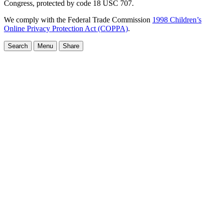
Congress, protected by code 18 USC 707.
We comply with the Federal Trade Commission
1998 Children’s
Online Privacy Protection Act (COPPA)
.
Search
Menu
Share