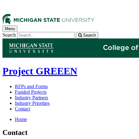
Menu
Search
Search
Project GREEEN
RFPs and Forms
Funded Projects
Industry Partners
Industry Priorities
Contact
Home
Contact