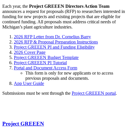
Each year, the
Project GREEEN Directors Action Team
announces a request for proposals (RFP) to researchers interested in
funding for new projects and existing projects that are eligible for
continued funding. All proposals must address critical needs of
Michigan’s plant agriculture industries.
2026 RFP Letter from Dr. Cornelius Barry
2026 RFP & Proposal Preparation Instructions
Project GREEEN PI and Funding Eligibility
2026 Cover Page
Project GREEEN Budget Template
Project GREEEN PI Tutorial
Portal and Document Access Form
This form is only for new applicants or to access
previous proposals and documents.
App User Guide
Submissions must be sent through the
Project GREEEN portal
.
Project GREEEN