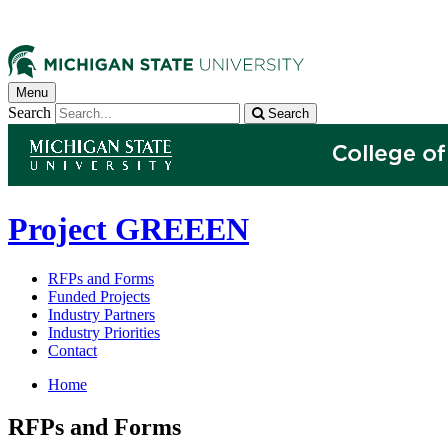
Menu
Search
Search
Project GREEEN
RFPs and Forms
Funded Projects
Industry Partners
Industry Priorities
Contact
Home
RFPs and Forms