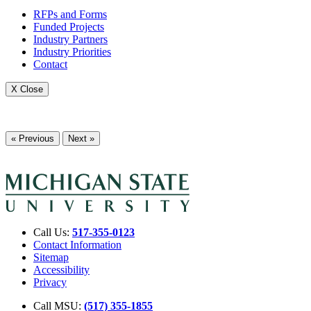
RFPs and Forms
Funded Projects
Industry Partners
Industry Priorities
Contact
X Close
« Previous
Next »
Call Us:
517-355-0123
Contact Information
Sitemap
Accessibility
Privacy
Call MSU:
(517) 355-1855