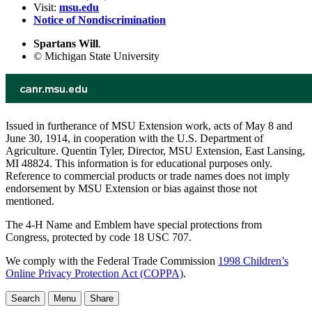
Visit:
msu.edu
Notice of Nondiscrimination
Spartans Will
.
© Michigan State University
Issued in furtherance of MSU Extension work, acts of May 8 and
June 30, 1914, in cooperation with the U.S. Department of
Agriculture. Quentin Tyler, Director, MSU Extension, East Lansing,
MI 48824. This information is for educational purposes only.
Reference to commercial products or trade names does not imply
endorsement by MSU Extension or bias against those not
mentioned.
The 4-H Name and Emblem have special protections from
Congress, protected by code 18 USC 707.
We comply with the Federal Trade Commission
1998 Children’s
Online Privacy Protection Act (COPPA)
.
Search
Menu
Share