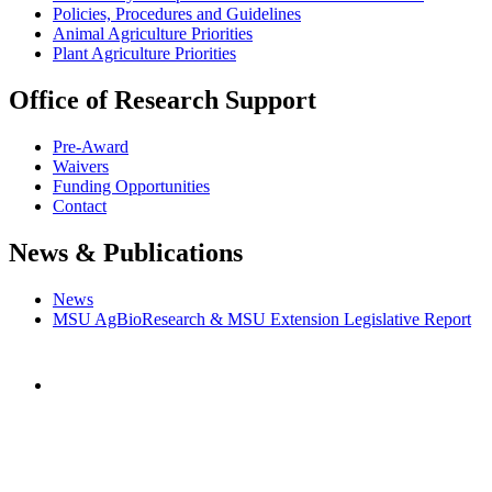
Policies, Procedures and Guidelines
Animal Agriculture Priorities
Plant Agriculture Priorities
Office of Research Support
Pre-Award
Waivers
Funding Opportunities
Contact
News & Publications
News
MSU AgBioResearch & MSU Extension Legislative Report