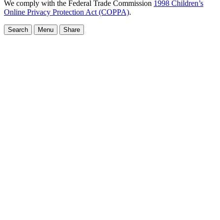
We comply with the Federal Trade Commission
1998 Children’s
Online Privacy Protection Act (COPPA)
.
Search
Menu
Share