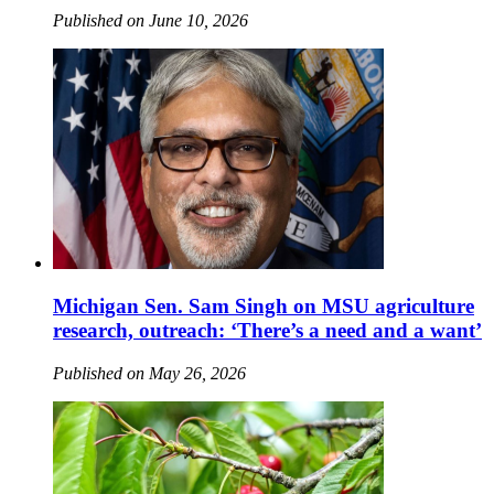
Published on June 10, 2026
Michigan Sen. Sam Singh on MSU agriculture
research, outreach: ‘There’s a need and a want’
Published on May 26, 2026