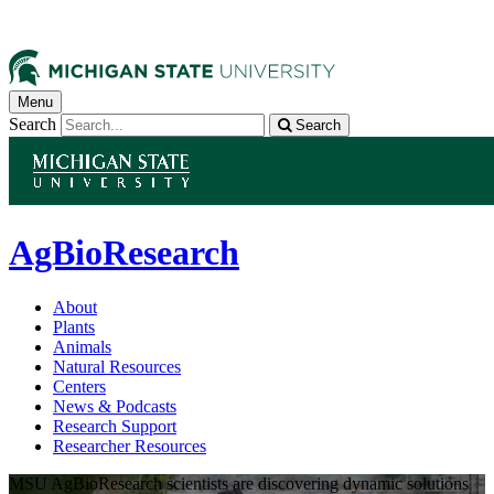
Menu
Search
Search
AgBioResearch
About
Plants
Animals
Natural Resources
Centers
News & Podcasts
Research Support
Researcher Resources
MSU AgBioResearch scientists are discovering dynamic solutions