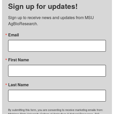
Sign up for updates!
Sign up to receive news and updates from MSU 
AgBioResearch.
Email
First Name
Last Name
By submitting this form, you are consenting to receive marketing emails from:
Michigan State University College of Agriculture & Natural Resources, 310