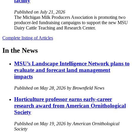
facility
Published on July 21, 2026
The Michigan Milk Producers Association is promoting two
producer-led fundraising campaigns to support the new MSU
Dairy Cattle Teaching and Research Center.
Complete listing of Articles
In the News
MSU’s Landscape Intelligence Network plans to
evaluate and forecast land management
impacts
Published on May 28, 2026 by Brownfield News
Horticulture professor earns early-career
research award from American Ornithological
Society
Published on May 19, 2026 by American Ornithological
Society