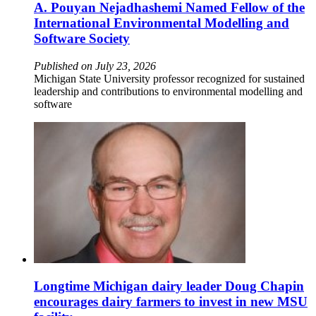
A. Pouyan Nejadhashemi Named Fellow of the
International Environmental Modelling and
Software Society
Published on July 23, 2026
Michigan State University professor recognized for sustained
leadership and contributions to environmental modelling and
software
Longtime Michigan dairy leader Doug Chapin
encourages dairy farmers to invest in new MSU