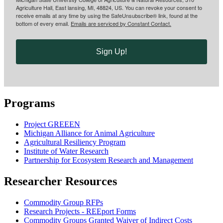
Agriculture Hall, East lansing, MI, 48824, US. You can revoke your consent to
receive emails at any time by using the SafeUnsubscribe® link, found at the
bottom of every email.
Emails are serviced by Constant Contact.
Sign Up!
Programs
Project GREEEN
Michigan Alliance for Animal Agriculture
Agricultural Resiliency Program
Institute of Water Research
Partnership for Ecosystem Research and Management
Researcher Resources
Commodity Group RFPs
Research Projects - REEport Forms
Commodity Groups Granted Waiver of Indirect Costs