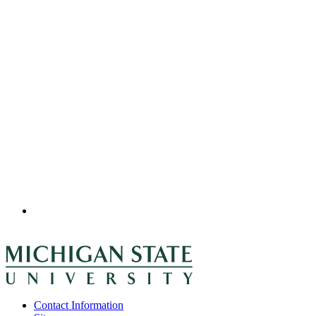
Contact Information