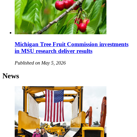
Michigan Tree Fruit Commission investments
in MSU research deliver results
Published on May 5, 2026
News