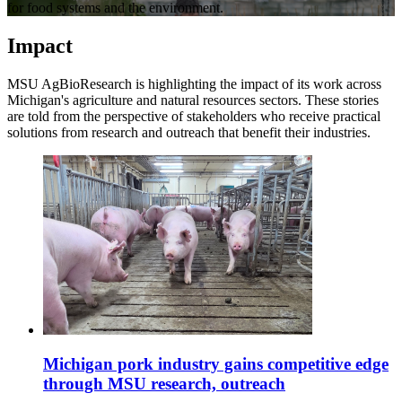
for food systems and the environment.
Impact
MSU AgBioResearch is highlighting the impact of its work across
Michigan's agriculture and natural resources sectors. These stories
are told from the perspective of stakeholders who receive practical
solutions from research and outreach that benefit their industries.
Michigan pork industry gains competitive edge
through MSU research, outreach