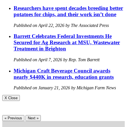
Researchers have spent decades breeding better
potatoes for chips, and their work isn’t done
Published on April 22, 2026 by The Associated Press
Barrett Celebrates Federal Investments He
Secured for Ag Research at MSU, Wastewater
Treatment in Brighton
Published on April 7, 2026 by Rep. Tom Barrett
Michigan Craft Beverage Council awards
nearly $440K in research, education grants
Published on January 21, 2026 by Michigan Farm News
X Close
« Previous
Next »