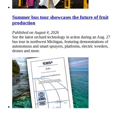
Summer bus tour showcases the future of fruit
production
Published on August 4, 2026
See the latest orchard technology in action during an Aug. 27
bus tour in northwest Michigan, featuring demonstrations of
autonomous and smart sprayers, platforms, electric weeders,
drones and more.