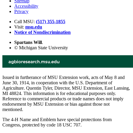
Sitemap
Accessibility
Privacy
Call MSU:
(517) 355-1855
Visit:
msu.edu
Notice of Nondiscrimination
Spartans Will
.
© Michigan State University
Issued in furtherance of MSU Extension work, acts of May 8 and
June 30, 1914, in cooperation with the U.S. Department of
Agriculture. Quentin Tyler, Director, MSU Extension, East Lansing,
MI 48824. This information is for educational purposes only.
Reference to commercial products or trade names does not imply
endorsement by MSU Extension or bias against those not
mentioned.
The 4-H Name and Emblem have special protections from
Congress, protected by code 18 USC 707.