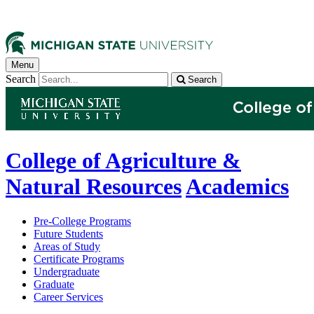
Menu
Search
Search
College of Agriculture &
Natural Resources
Academics
Pre-College Programs
Future Students
Areas of Study
Certificate Programs
Undergraduate
Graduate
Career Services