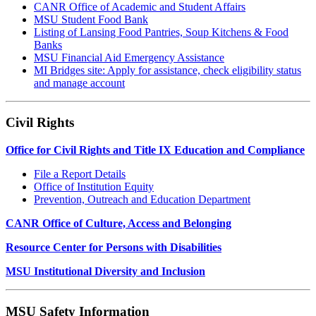
CANR Office of Academic and Student Affairs
MSU Student Food Bank
Listing of Lansing Food Pantries, Soup Kitchens & Food
Banks
MSU Financial Aid Emergency Assistance
MI Bridges site: Apply for assistance, check eligibility status
and manage account
Civil Rights
Office for Civil Rights and Title IX Education and Compliance
File a Report Details
Office of Institution Equity
Prevention, Outreach and Education Department
CANR Office of Culture, Access and Belonging
Resource Center for Persons with Disabilities
MSU Institutional Diversity and Inclusion
MSU Safety Information