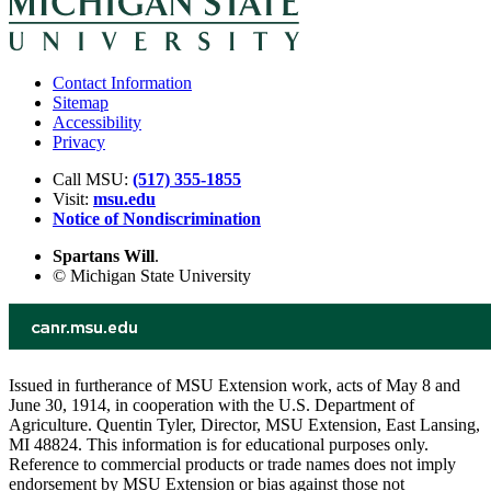
Contact Information
Sitemap
Accessibility
Privacy
Call MSU:
(517) 355-1855
Visit:
msu.edu
Notice of Nondiscrimination
Spartans Will
.
© Michigan State University
Issued in furtherance of MSU Extension work, acts of May 8 and
June 30, 1914, in cooperation with the U.S. Department of
Agriculture. Quentin Tyler, Director, MSU Extension, East Lansing,
MI 48824. This information is for educational purposes only.
Reference to commercial products or trade names does not imply
endorsement by MSU Extension or bias against those not