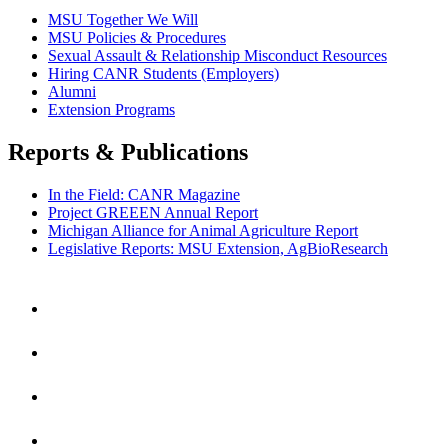
MSU Together We Will
MSU Policies & Procedures
Sexual Assault & Relationship Misconduct Resources
Hiring CANR Students (Employers)
Alumni
Extension Programs
Reports & Publications
In the Field: CANR Magazine
Project GREEEN Annual Report
Michigan Alliance for Animal Agriculture Report
Legislative Reports: MSU Extension, AgBioResearch