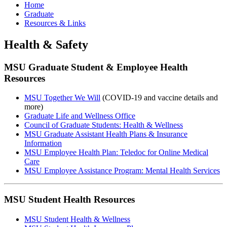
Home
Graduate
Resources & Links
Health & Safety
MSU Graduate Student & Employee Health
Resources
MSU Together We Will
(COVID-19 and vaccine details and
more)
Graduate Life and Wellness Office
Council of Graduate Students: Health & Wellness
MSU Graduate Assistant Health Plans & Insurance
Information
MSU Employee Health Plan: Teledoc for Online Medical
Care
MSU Employee Assistance Program: Mental Health Services
MSU Student Health Resources
MSU Student Health & Wellness