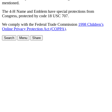
mentioned.
The 4-H Name and Emblem have special protections from
Congress, protected by code 18 USC 707.
We comply with the Federal Trade Commission
1998 Children’s
Online Privacy Protection Act (COPPA)
.
Search
Menu
Share