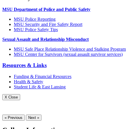
MSU Department of Police and Public Safety
MSU Police Reporting
MSU Security and Fire Safety Report
MSU Police Safety Tips
Sexual Assault and Relationship Misconduct
MSU Safe Place Relationship Violence and Stalking Program
MSU Center for Survivors (sexual assault survivor services)
Resources & Links
Funding & Financial Resources
Health & Safety
Student Life & East Lansing
X Close
« Previous
Next »