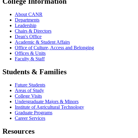
College Information
About CANR
Departments
Leadership
Chairs & Directors
Dean's Office
Academic & Student Affairs
Office of Culture, Access and Belonging
Offices & Units
Faculty & Staff
Students & Families
Future Students
Areas of Study
College Visits
Undergraduate Majors & Minors
Institute of Agricultural Technology
Graduate Programs
Career Services
Resources