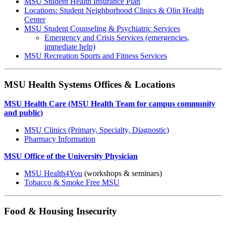
MSU Student Health Insurance Plan
Locations: Student Neighborhood Clinics & Olin Health
Center
MSU Student Counseling & Psychiatric Services
Emergency and Crisis Services (emergencies,
immediate help)
MSU Recreation Sports and Fitness Services
MSU Health Systems Offices & Locations
MSU Health Care (MSU Health Team for campus community
and public)
MSU Clinics (Primary, Specialty, Diagnostic)
Pharmacy Information
MSU Office of the University Physician
MSU Health4You
(workshops & seminars)
Tobacco & Smoke Free MSU
Food & Housing Insecurity