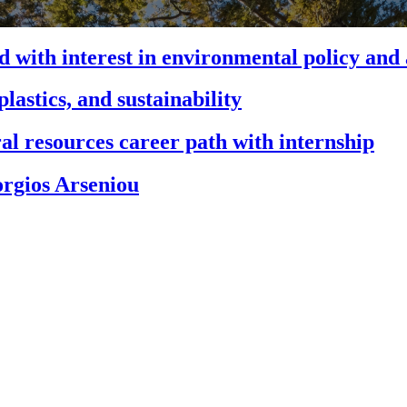
 with interest in environmental policy and
astics, and sustainability
al resources career path with internship
orgios Arseniou