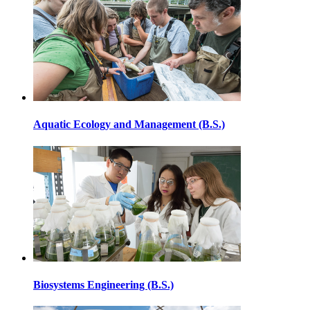
Aquatic Ecology and Management (B.S.)
Biosystems Engineering (B.S.)