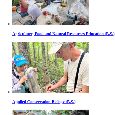
Agriculture, Food and Natural Resources Education (B.S.)
Applied Conservation Biology (B.S.)