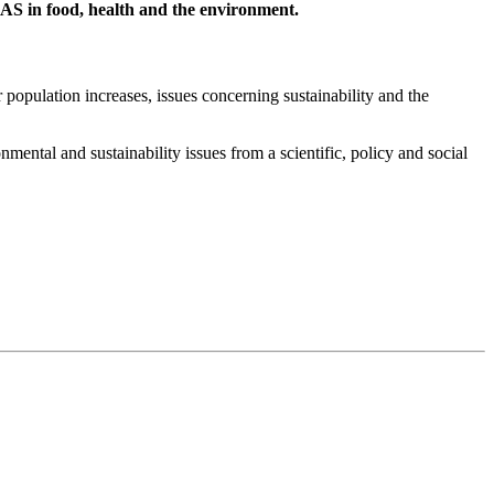
AS in food, health and the environment.
 population increases, issues concerning sustainability and the
ental and sustainability issues from a scientific, policy and social