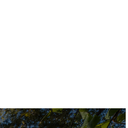
nmental economics and management, and forestry.