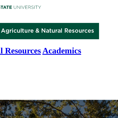
l Resources
Academics
nts
nces in a wide variety of fields such as fisheries and wildlife, enviro