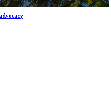
 advocacy