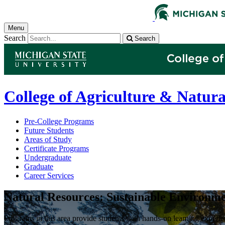
Menu
Search
Search
College of Agriculture & Natura
Pre-College Programs
Future Students
Areas of Study
Certificate Programs
Undergraduate
Graduate
Career Services
Natural Resources: Sustainable Environme
Programs in this area provide students with hands-on learning experie