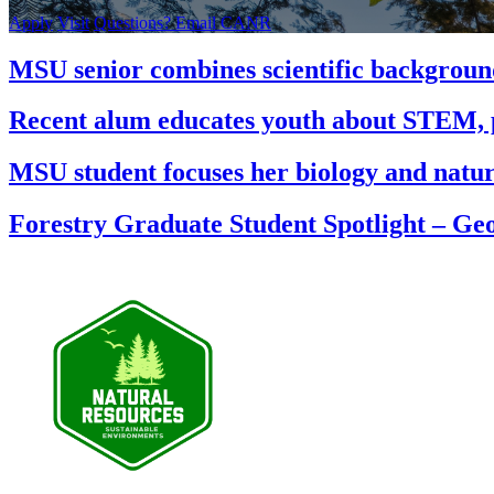
Apply
Visit
Questions? Email CANR
MSU senior combines scientific background
Recent alum educates youth about STEM, pl
MSU student focuses her biology and natur
Forestry Graduate Student Spotlight – Ge