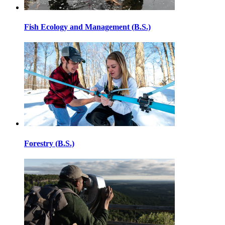
Fish Ecology and Management (B.S.)
Forestry (B.S.)