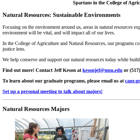
Spartans in the College of Agr
Natural Resources: Sustainable Environments
Focusing on the environment around us, areas in natural resources expl
environment will be vital, and will impact all of our lives.
In the College of Agriculture and Natural Resources, our programs conn
justice lens.
We help conserve and support our natural resources today while buil
Find out more! Contact Jeff Keson at
kesonjef@msu.edu
or (517)
To learn about our graduate programs, please email us at
canr.g
Set up a personal meeting to talk about majors!
Natural Resources Majors