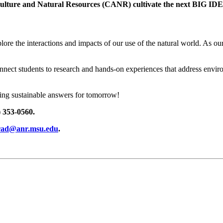
iculture and Natural Resources (CANR) cultivate the next BIG IDE
ore the interactions and impacts of our use of the natural world. As our
ect students to research and hands-on experiences that address environm
ding sustainable answers for tomorrow!
 353-0560.
rad@anr.msu.edu
.