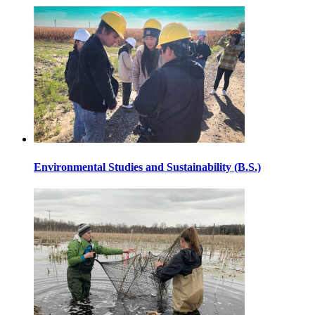
Environmental Studies and Sustainability (B.S.)