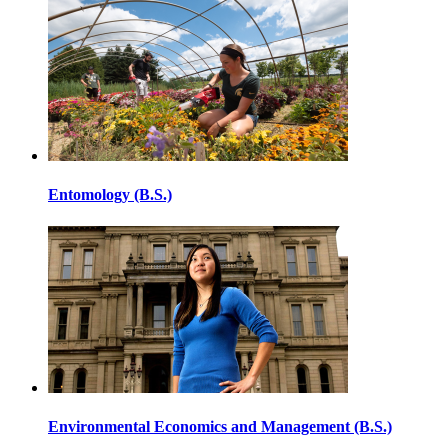
Entomology (B.S.)
Environmental Economics and Management (B.S.)