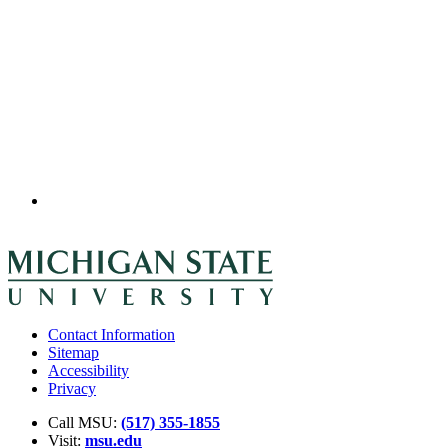
Contact Information
Sitemap
Accessibility
Privacy
Call MSU:
(517) 355-1855
Visit:
msu.edu