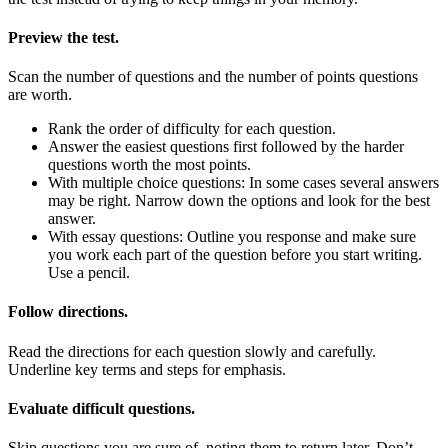
Preview the test.
Scan the number of questions and the number of points questions
are worth.
Rank the order of difficulty for each question.
Answer the easiest questions first followed by the harder
questions worth the most points.
With multiple choice questions: In some cases several answers
may be right. Narrow down the options and look for the best
answer.
With essay questions: Outline you response and make sure
you work each part of the question before you start writing.
Use a pencil.
Follow directions.
Read the directions for each question slowly and carefully.
Underline key terms and steps for emphasis.
Evaluate difficult questions.
Skip questions you are sure of, noting them to return later. Don’t