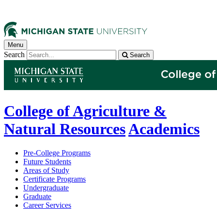
Menu
Search
Search
College of Agriculture &
Natural Resources
Academics
Pre-College Programs
Future Students
Areas of Study
Certificate Programs
Undergraduate
Graduate
Career Services