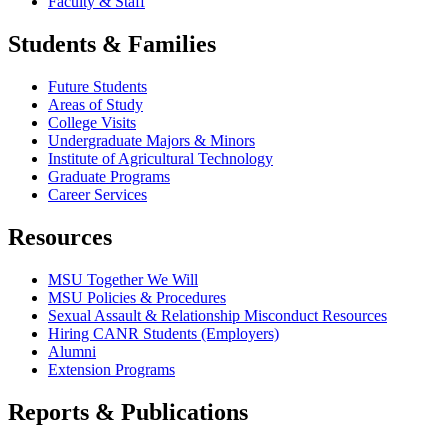
Faculty & Staff
Students & Families
Future Students
Areas of Study
College Visits
Undergraduate Majors & Minors
Institute of Agricultural Technology
Graduate Programs
Career Services
Resources
MSU Together We Will
MSU Policies & Procedures
Sexual Assault & Relationship Misconduct Resources
Hiring CANR Students (Employers)
Alumni
Extension Programs
Reports & Publications