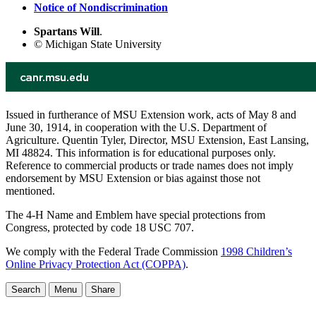
Notice of Nondiscrimination
Spartans Will
.
© Michigan State University
Issued in furtherance of MSU Extension work, acts of May 8 and
June 30, 1914, in cooperation with the U.S. Department of
Agriculture. Quentin Tyler, Director, MSU Extension, East Lansing,
MI 48824. This information is for educational purposes only.
Reference to commercial products or trade names does not imply
endorsement by MSU Extension or bias against those not
mentioned.
The 4-H Name and Emblem have special protections from
Congress, protected by code 18 USC 707.
We comply with the Federal Trade Commission
1998 Children’s
Online Privacy Protection Act (COPPA)
.
Search
Menu
Share