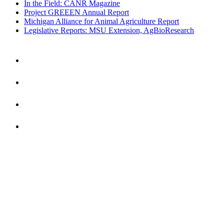
In the Field: CANR Magazine
Project GREEEN Annual Report
Michigan Alliance for Animal Agriculture Report
Legislative Reports: MSU Extension, AgBioResearch