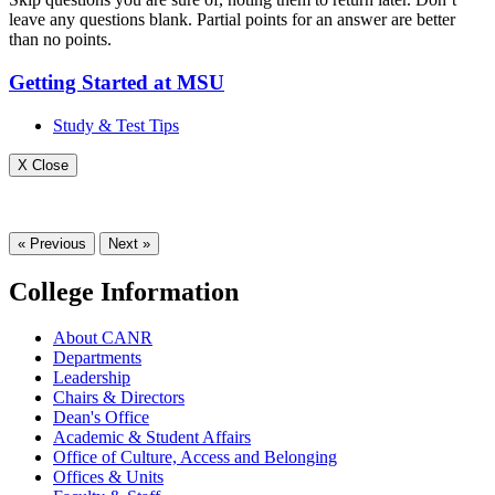
leave any questions blank. Partial points for an answer are better
than no points.
Getting Started at MSU
Study & Test Tips
X Close
« Previous
Next »
College Information
About CANR
Departments
Leadership
Chairs & Directors
Dean's Office
Academic & Student Affairs
Office of Culture, Access and Belonging
Offices & Units