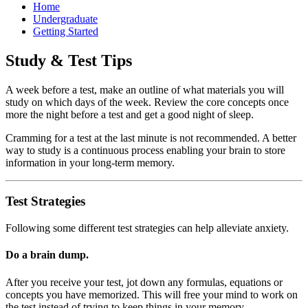
Home
Undergraduate
Getting Started
Study & Test Tips
A week before a test, make an outline of what materials you will
study on which days of the week. Review the core concepts once
more the night before a test and get a good night of sleep.
Cramming for a test at the last minute is not recommended. A better
way to study is a continuous process enabling your brain to store
information in your long-term memory.
Test Strategies
Following some different test strategies can help alleviate anxiety.
Do a brain dump.
After you receive your test, jot down any formulas, equations or
concepts you have memorized. This will free your mind to work on
the test instead of trying to keep things in your memory.