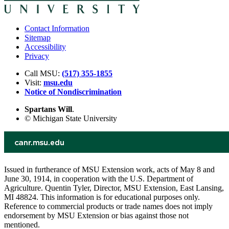
Contact Information
Sitemap
Accessibility
Privacy
Call MSU:
(517) 355-1855
Visit:
msu.edu
Notice of Nondiscrimination
Spartans Will
.
© Michigan State University
Issued in furtherance of MSU Extension work, acts of May 8 and
June 30, 1914, in cooperation with the U.S. Department of
Agriculture. Quentin Tyler, Director, MSU Extension, East Lansing,
MI 48824. This information is for educational purposes only.
Reference to commercial products or trade names does not imply
endorsement by MSU Extension or bias against those not
mentioned.