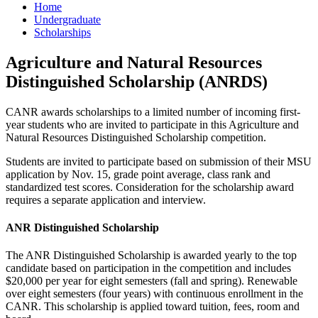
Home
Undergraduate
Scholarships
Agriculture and Natural Resources
Distinguished Scholarship (ANRDS)
CANR awards scholarships to a limited number of incoming first-
year students who are invited to participate in this Agriculture and
Natural Resources Distinguished Scholarship competition.
Students are invited to participate based on submission of their MSU
application by Nov. 15, grade point average, class rank and
standardized test scores. Consideration for the scholarship award
requires a separate application and interview.
ANR Distinguished Scholarship
The ANR Distinguished Scholarship is awarded yearly to the top
candidate based on participation in the competition and includes
$20,000 per year for eight semesters (fall and spring). Renewable
over eight semesters (four years) with continuous enrollment in the
CANR. This scholarship is applied toward tuition, fees, room and