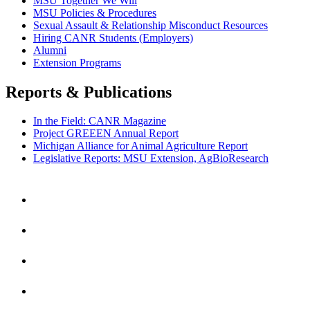
MSU Together We Will
MSU Policies & Procedures
Sexual Assault & Relationship Misconduct Resources
Hiring CANR Students (Employers)
Alumni
Extension Programs
Reports & Publications
In the Field: CANR Magazine
Project GREEEN Annual Report
Michigan Alliance for Animal Agriculture Report
Legislative Reports: MSU Extension, AgBioResearch