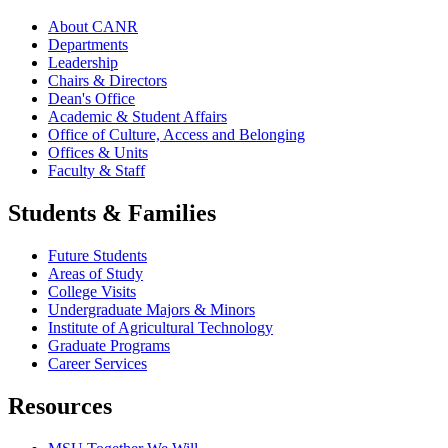
About CANR
Departments
Leadership
Chairs & Directors
Dean's Office
Academic & Student Affairs
Office of Culture, Access and Belonging
Offices & Units
Faculty & Staff
Students & Families
Future Students
Areas of Study
College Visits
Undergraduate Majors & Minors
Institute of Agricultural Technology
Graduate Programs
Career Services
Resources