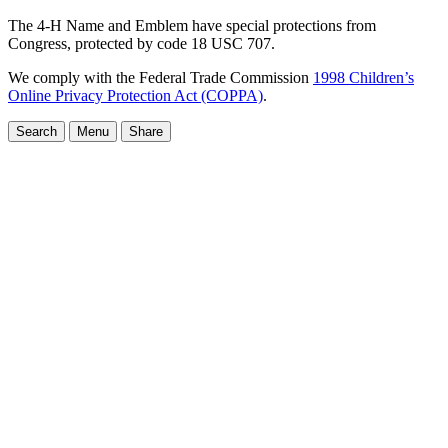
The 4-H Name and Emblem have special protections from
Congress, protected by code 18 USC 707.
We comply with the Federal Trade Commission
1998 Children’s
Online Privacy Protection Act (COPPA)
.
Search
Menu
Share