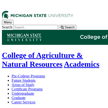
Menu
Search
Search
College of Agriculture &
Natural Resources
Academics
Pre-College Programs
Future Students
Areas of Study
Certificate Programs
Undergraduate
Graduate
Career Services