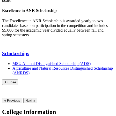
board.
Excellence in ANR Scholarship
The Excellence in ANR Scholarship is awarded yearly to two
candidates based on participation in the competition and includes
$5,000 for the academic year divided equally between fall and
spring semesters.
Scholarships
MSU Alumni Distinguished Scholarship (ADS)
Agriculture and Natural Resources Distinguished Scholarship
(ANRDS)
X Close
« Previous
Next »
College Information