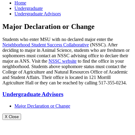
Home
Undergraduate
Undergraduate Advisors
Major Declaration or Change
Students who enter MSU with no declared major enter the
Neighborhood Student Success Collaborative
(NSSC). After
deciding to major in Animal Science, students who are freshmen or
sophomores must contact an NSSC advising office to declare their
major as ANS. Visit the
NSSC website
to find the office in your
neighborhood. Students above sophomore status must contact the
College of Agriculture and Natural Resources Office of Academic
and Student Affairs. Their office is located in 121 Morrill
Agriculture Hall or they can be reached by calling 517-355-0234.
Undergraduate Advisors
Major Declaration or Change
X Close