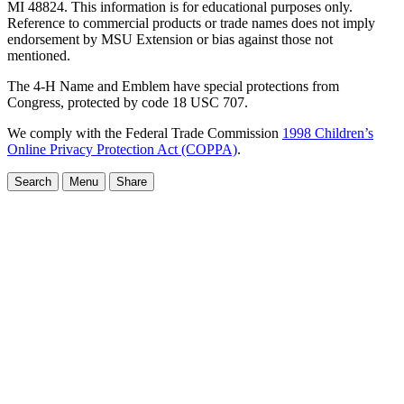
MI 48824. This information is for educational purposes only.
Reference to commercial products or trade names does not imply
endorsement by MSU Extension or bias against those not
mentioned.
The 4-H Name and Emblem have special protections from
Congress, protected by code 18 USC 707.
We comply with the Federal Trade Commission
1998 Children’s
Online Privacy Protection Act (COPPA)
.
Search
Menu
Share