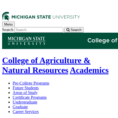
Menu
Search
Search
College of Agriculture &
Natural Resources
Academics
Pre-College Programs
Future Students
Areas of Study
Certificate Programs
Undergraduate
Graduate
Career Services