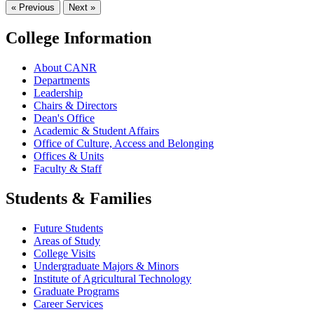
« Previous
Next »
College Information
About CANR
Departments
Leadership
Chairs & Directors
Dean's Office
Academic & Student Affairs
Office of Culture, Access and Belonging
Offices & Units
Faculty & Staff
Students & Families
Future Students
Areas of Study
College Visits
Undergraduate Majors & Minors
Institute of Agricultural Technology
Graduate Programs
Career Services