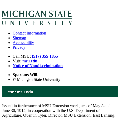
Contact Information
Sitemap
Accessibility
Privacy
Call MSU:
(517) 355-1855
Visit:
msu.edu
Notice of Nondiscrimination
Spartans Will
.
© Michigan State University
Issued in furtherance of MSU Extension work, acts of May 8 and
June 30, 1914, in cooperation with the U.S. Department of
Agriculture. Quentin Tyler, Director, MSU Extension, East Lansing,