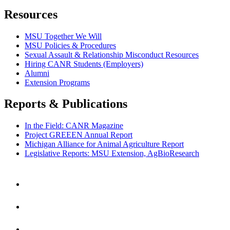
Resources
MSU Together We Will
MSU Policies & Procedures
Sexual Assault & Relationship Misconduct Resources
Hiring CANR Students (Employers)
Alumni
Extension Programs
Reports & Publications
In the Field: CANR Magazine
Project GREEEN Annual Report
Michigan Alliance for Animal Agriculture Report
Legislative Reports: MSU Extension, AgBioResearch