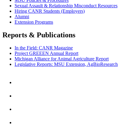
MSU Policies & Procedures
Sexual Assault & Relationship Misconduct Resources
Hiring CANR Students (Employers)
Alumni
Extension Programs
Reports & Publications
In the Field: CANR Magazine
Project GREEEN Annual Report
Michigan Alliance for Animal Agriculture Report
Legislative Reports: MSU Extension, AgBioResearch