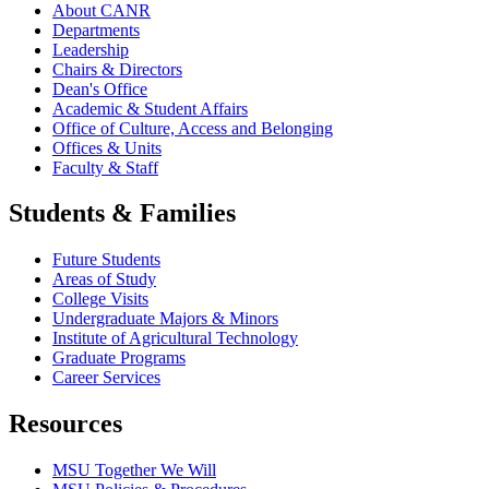
About CANR
Departments
Leadership
Chairs & Directors
Dean's Office
Academic & Student Affairs
Office of Culture, Access and Belonging
Offices & Units
Faculty & Staff
Students & Families
Future Students
Areas of Study
College Visits
Undergraduate Majors & Minors
Institute of Agricultural Technology
Graduate Programs
Career Services
Resources
MSU Together We Will