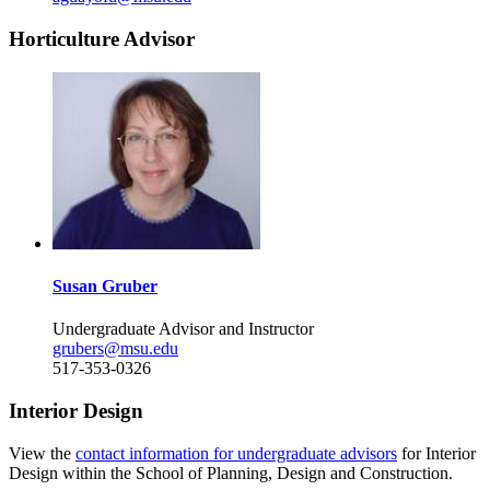
Horticulture Advisor
Susan Gruber
Undergraduate Advisor and Instructor
grubers@msu.edu
517-353-0326
Interior Design
View the
contact information for undergraduate advisors
for Interior
Design within the School of Planning, Design and Construction.