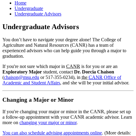
Home
Undergraduate
Undergraduate Advisors
Undergraduate Advisors
You don’t have to navigate your degree alone! The College of
Agriculture and Natural Resources (CANR) has a team of
experienced advisors who can help guide you through a major to
graduation.
If you're not sure which major in
CANR
is for you or are an
Exploratory Major
student, contact
Dr. Dorcia Chaison
(
chaison@msu.edu
or 517-355-0234), in
the
CANR
Office of
Academic and Student Affairs
, and she will be your initial advisor.
Changing a Major or Minor
If you're changing your major or minor in the CANR, please set up
a follow-up appointment with your CANR academic advisor. Learn
more on
changing your major or minor
.
You can also schedule advising appointments online
. (More details: