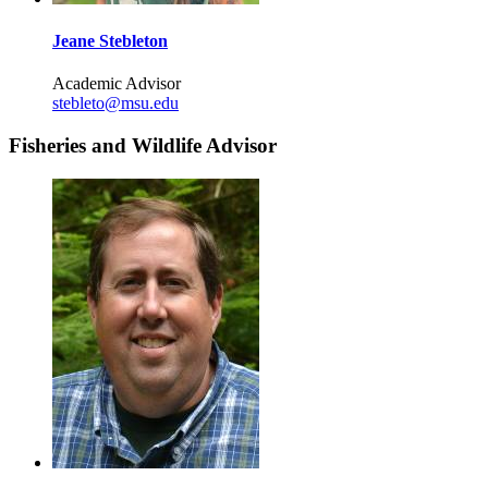
Jeane Stebleton
Academic Advisor
stebleto@msu.edu
Fisheries and Wildlife Advisor