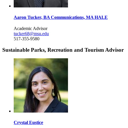
Aaron Tucker, BA Communications, MA HALE
Academic Advisor
tucker68@msu.edu
517-355-9580
Sustainable Parks, Recreation and Tourism Advisor
Crystal Eustice