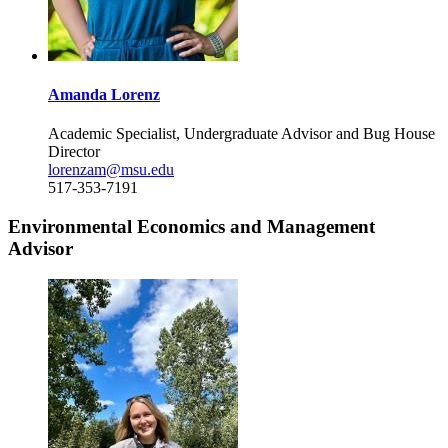
Amanda Lorenz
Academic Specialist, Undergraduate Advisor and Bug House
Director
lorenzam@msu.edu
517-353-7191
Environmental Economics and Management
Advisor