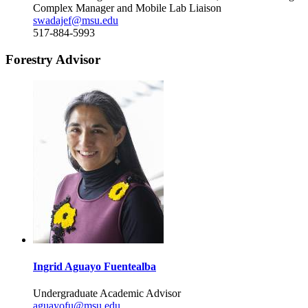
Complex Manager and Mobile Lab Liaison
swadajef@msu.edu
517-884-5993
Forestry Advisor
Ingrid Aguayo Fuentealba
Undergraduate Academic Advisor
aguayofu@msu.edu