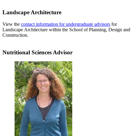
Landscape Architecture
View the
contact information for undergraduate advisors
for
Landscape Architecture within the School of Planning, Design and
Construction.
Nutritional Sciences Advisor