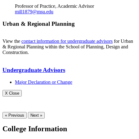
Professor of Practice, Academic Advisor
mill1879@msu.edu
Urban & Regional Planning
View the
contact information for undergraduate advisors
for Urban
& Regional Planning within the School of Planning, Design and
Construction.
Undergraduate Advisors
Major Declaration or Change
X Close
« Previous
Next »
College Information