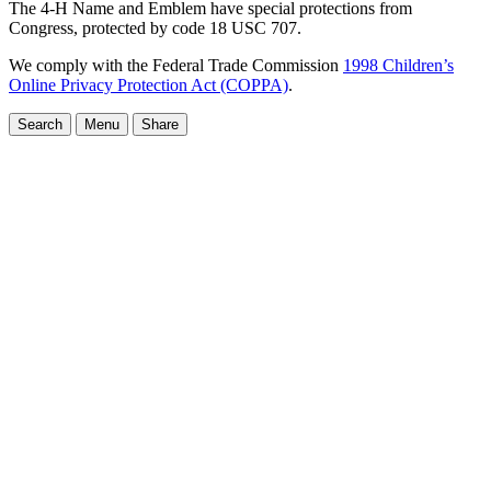
The 4-H Name and Emblem have special protections from
Congress, protected by code 18 USC 707.
We comply with the Federal Trade Commission
1998 Children’s
Online Privacy Protection Act (COPPA)
.
Search
Menu
Share