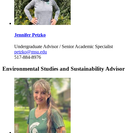
Jennifer Petzko
Undergraduate Advisor / Senior Academic Specialist
petzko@msu.edu
517-884-8976
Environmental Studies and Sustainability Advisor