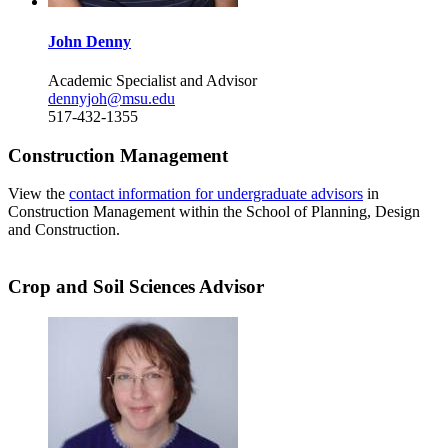
John Denny
Academic Specialist and Advisor
dennyjoh@msu.edu
517-432-1355
Construction Management
View the
contact information for undergraduate advisors
in
Construction Management within the School of Planning, Design
and Construction.
Crop and Soil Sciences Advisor