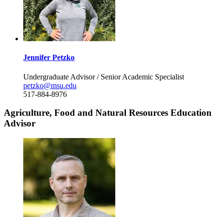
Jennifer Petzko
Undergraduate Advisor / Senior Academic Specialist
petzko@msu.edu
517-884-8976
Agriculture, Food and Natural Resources Education
Advisor