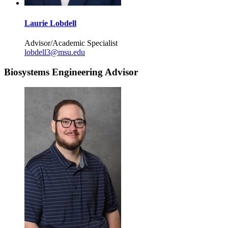
Laurie Lobdell
Advisor/Academic Specialist
lobdell3@msu.edu
Biosystems Engineering Advisor