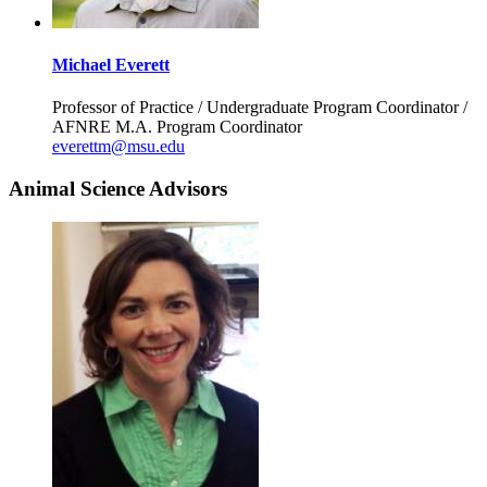
Michael Everett
Professor of Practice / Undergraduate Program Coordinator /
AFNRE M.A. Program Coordinator
everettm@msu.edu
Animal Science Advisors