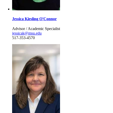
Jessica Kiesling O'Connor
Advisor / Academic Specialist
jessicak@msu.edu
517-353-4570