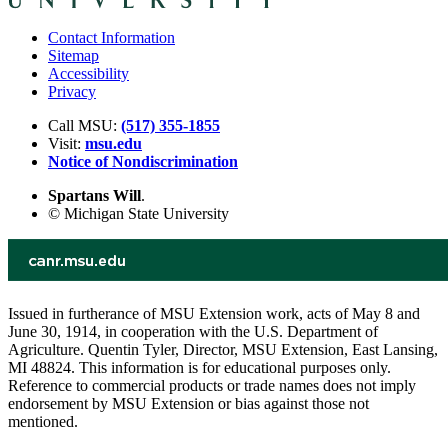
Contact Information
Sitemap
Accessibility
Privacy
Call MSU:
(517) 355-1855
Visit:
msu.edu
Notice of Nondiscrimination
Spartans Will
.
© Michigan State University
Issued in furtherance of MSU Extension work, acts of May 8 and
June 30, 1914, in cooperation with the U.S. Department of
Agriculture. Quentin Tyler, Director, MSU Extension, East Lansing,
MI 48824. This information is for educational purposes only.
Reference to commercial products or trade names does not imply
endorsement by MSU Extension or bias against those not
mentioned.