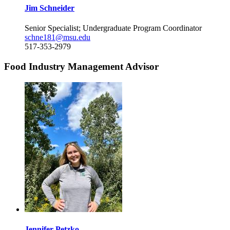
Jim Schneider
Senior Specialist; Undergraduate Program Coordinator
schne181@msu.edu
517-353-2979
Food Industry Management Advisor
Jennifer Petzko