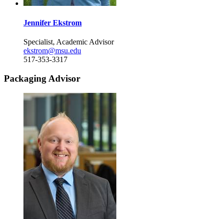
Jennifer Ekstrom
Specialist, Academic Advisor
ekstrom@msu.edu
517-353-3317
Packaging Advisor