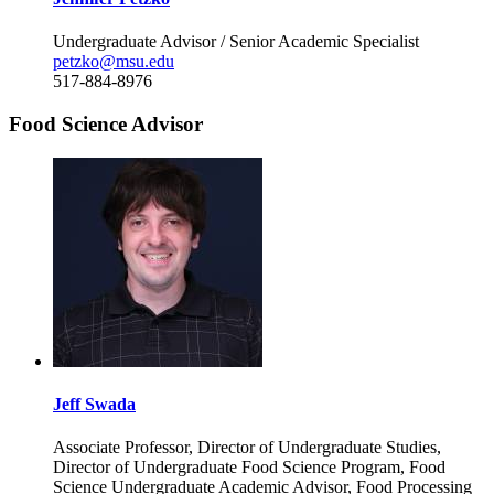
Undergraduate Advisor / Senior Academic Specialist
petzko@msu.edu
517-884-8976
Food Science Advisor
Jeff Swada
Associate Professor, Director of Undergraduate Studies,
Director of Undergraduate Food Science Program, Food
Science Undergraduate Academic Advisor, Food Processing