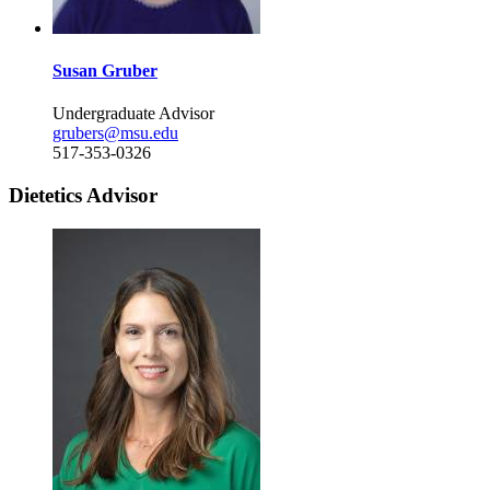
Susan Gruber
Undergraduate Advisor
grubers@msu.edu
517-353-0326
Dietetics Advisor