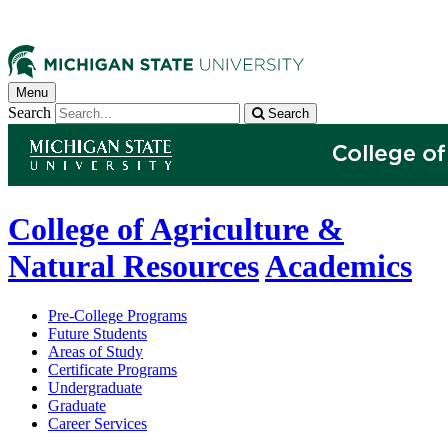
Menu
Search
Search
College of Agriculture &
Natural Resources
Academics
Pre-College Programs
Future Students
Areas of Study
Certificate Programs
Undergraduate
Graduate
Career Services