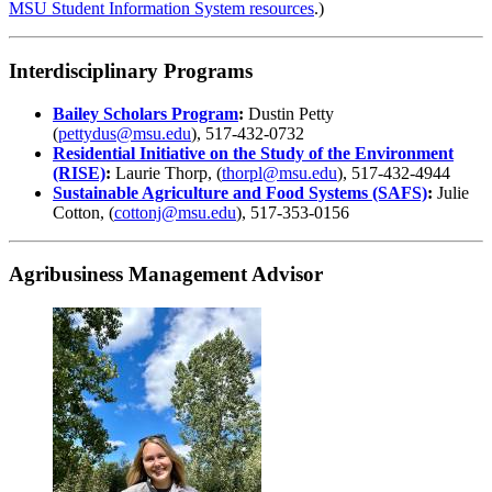
MSU Student Information System resources
.)
Interdisciplinary Programs
Bailey Scholars Program
:
Dustin Petty
(
pettydus@msu.edu
), 517-432-0732
Residential Initiative on the Study of the Environment
(RISE)
:
Laurie Thorp, (
thorpl@msu.edu
), 517-432-4944
Sustainable Agriculture and Food Systems (SAFS)
:
Julie
Cotton, (
cottonj@msu.edu
), 517-353-0156
Agribusiness Management Advisor