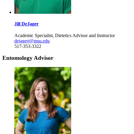
Jill DeJager
Academic Specialist, Dietetics Advisor and Instructor
dejagerj@msu.edu
517-353-3322
Entomology Advisor