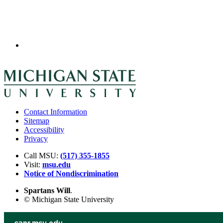
Contact Information
Sitemap
Accessibility
Privacy
Call MSU:
(517) 355-1855
Visit:
msu.edu
Notice of Nondiscrimination
Spartans Will
.
© Michigan State University