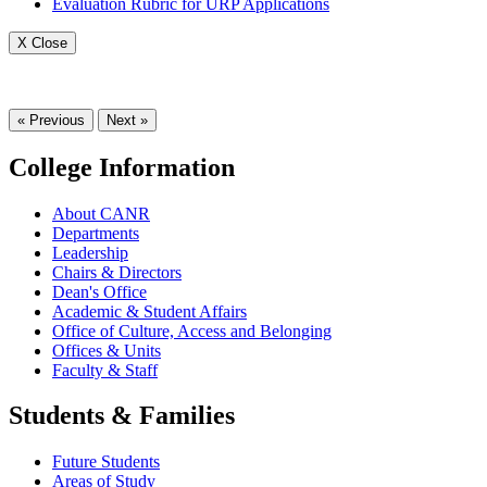
Evaluation Rubric for URP Applications
X Close
« Previous
Next »
College Information
About CANR
Departments
Leadership
Chairs & Directors
Dean's Office
Academic & Student Affairs
Office of Culture, Access and Belonging
Offices & Units
Faculty & Staff
Students & Families
Future Students
Areas of Study