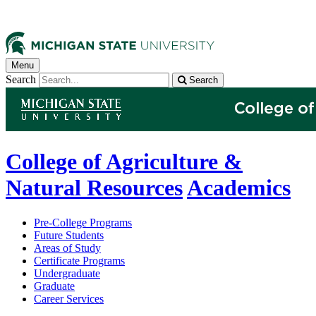
Menu
Search
Search
College of Agriculture &
Natural Resources
Academics
Pre-College Programs
Future Students
Areas of Study
Certificate Programs
Undergraduate
Graduate
Career Services