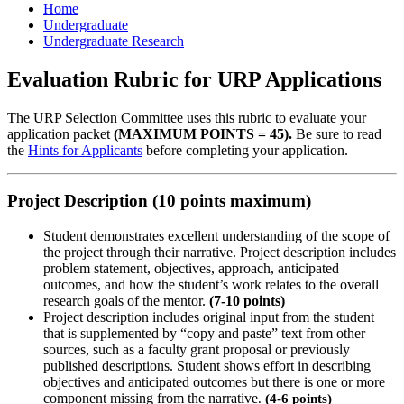
Home
Undergraduate
Undergraduate Research
Evaluation Rubric for URP Applications
The URP Selection Committee uses this rubric to evaluate your
application packet
(MAXIMUM POINTS = 45).
Be sure to read
the
Hints for Applicants
before completing your application.
Project Description (10 points maximum)
Student demonstrates excellent understanding of the scope of
the project through their narrative. Project description includes
problem statement, objectives, approach, anticipated
outcomes, and how the student’s work relates to the overall
research goals of the mentor.
(7-10 points)
Project description includes original input from the student
that is supplemented by “copy and paste” text from other
sources, such as a faculty grant proposal or previously
published descriptions. Student shows effort in describing
objectives and anticipated outcomes but there is one or more
component missing from the narrative
.
(4-6 points)