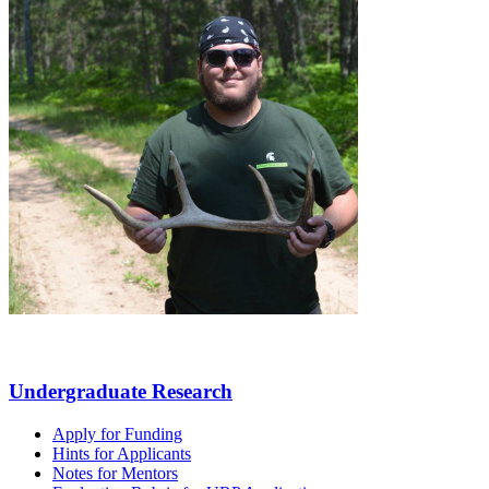
Undergraduate Research
Apply for Funding
Hints for Applicants
Notes for Mentors