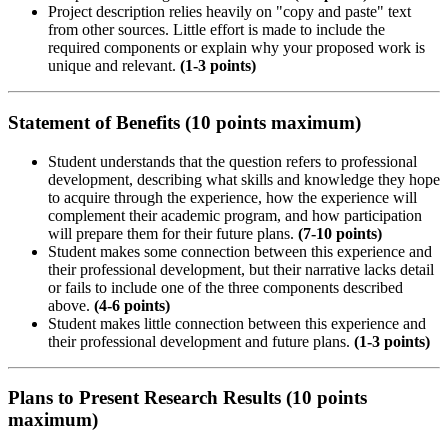
Project description relies heavily on "copy and paste" text
from other sources. Little effort is made to include the
required components or explain why your proposed work is
unique and relevant.
(1-3 points)
Statement of Benefits (10 points maximum)
Student understands that the question refers to professional
development, describing what skills and knowledge they hope
to acquire through the experience, how the experience will
complement their academic program, and how participation
will prepare them for their future plans.
(7-10 points)
Student makes some connection between this experience and
their professional development, but their narrative lacks detail
or fails to include one of the three components described
above.
(4-6 points)
Student makes little connection between this experience and
their professional development and future plans.
(1-3 points)
Plans to Present Research Results (10 points
maximum)