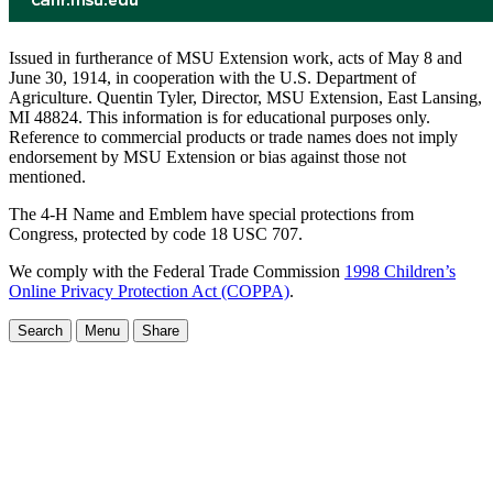
Issued in furtherance of MSU Extension work, acts of May 8 and
June 30, 1914, in cooperation with the U.S. Department of
Agriculture. Quentin Tyler, Director, MSU Extension, East Lansing,
MI 48824. This information is for educational purposes only.
Reference to commercial products or trade names does not imply
endorsement by MSU Extension or bias against those not
mentioned.
The 4-H Name and Emblem have special protections from
Congress, protected by code 18 USC 707.
We comply with the Federal Trade Commission
1998 Children’s
Online Privacy Protection Act (COPPA)
.
Search
Menu
Share