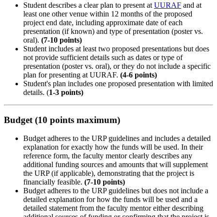
Student describes a clear plan to present at
UURAF
and at
least one other venue within 12 months of the proposed
project end date, including approximate date of each
presentation (if known) and type of presentation (poster vs.
oral).
(7-10 points)
Student includes at least two proposed presentations but does
not provide sufficient details such as dates or type of
presentation (poster vs. oral), or they do not include a specific
plan for presenting at UURAF.
(4-6 points)
Student's plan includes one proposed presentation with limited
details. (
1-3 points)
Budget (10 points maximum)
Budget adheres to the URP guidelines and includes a detailed
explanation for exactly how the funds will be used. In their
reference form, the faculty mentor clearly describes any
additional funding sources and amounts that will supplement
the URP (if applicable), demonstrating that the project is
financially feasible.
(7-10 points)
Budget adheres to the URP guidelines but does not include a
detailed explanation for how the funds will be used and a
detailed statement from the faculty mentor either describing
additional sources of funding or confirming that the project is