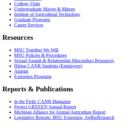
College Visits
Undergraduate Majors & Minors
Institute of Agricultural Technology
Graduate Programs
Career Services
Resources
MSU Together We Will
MSU Policies & Procedures
Sexual Assault & Relationship Misconduct Resources
Hiring CANR Students (Employers)
Alumni
Extension Programs
Reports & Publications
In the Field: CANR Magazine
Project GREEEN Annual Report
Michigan Alliance for Animal Agriculture Report
Legislative Reports: MSU Extension, AgBioResearch