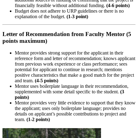
financially feasible without additional funding.
(4-6 points)
Budget does not adhere to URP guidelines or there is no
explanation of the budget.
(1-3 point)
Letter of Recommendation from Faculty Mentor (5
points maximum)
Mentor provides strong support for the applicant in their
reference form and letter of recommendation; knows applicant
from previous work experience or class performance; sees
potential for applicant to continue in research; mentions
positive characteristics that make a good match for the project
and team.
(4-5 points)
Mentor uses boilerplate language in their recommendation,
supplemented with some detail specific to the student.
(3
points)
Mentor provides very little evidence to support that they know
the applicant; uses only boilerplate language; provides no
details on applicant’s possible contributions to project and
team.
(1-2 points)