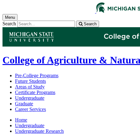
Menu
Search
Search
College of Agriculture & Natura
Pre-College Programs
Future Students
Areas of Study
Certificate Programs
Undergraduate
Graduate
Career Services
Home
Undergraduate
Undergraduate Research