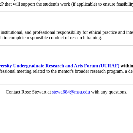
 that will support the student's work (if applicable) to ensure feasibility
nstitutional, and professional responsibility for ethical practice and i
 to complete responsible conduct of research training.
versity Undergraduate Research and Arts Forum (UURAF)
within
essional meeting related to the mentor's broader research program, a de
Contact Rose Stewart at
stewa684@msu.edu
with any questions.