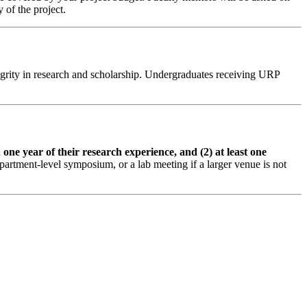
 of the project.
ntegrity in research and scholarship. Undergraduates receiving URP
 one year of their research experience, and (2) at least one
partment-level symposium, or a lab meeting if a larger venue is not