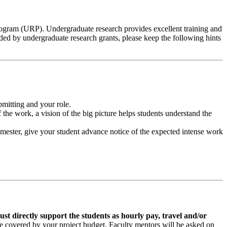
ogram (URP). Undergraduate research provides excellent training and
ided by undergraduate research grants, please keep the following hints
bmitting and your role.
the work, a vision of the big picture helps students understand the
e semester, give your student advance notice of the expected intense work
t directly support the students as hourly pay, travel and/or
e covered by your project budget. Faculty mentors will be asked on