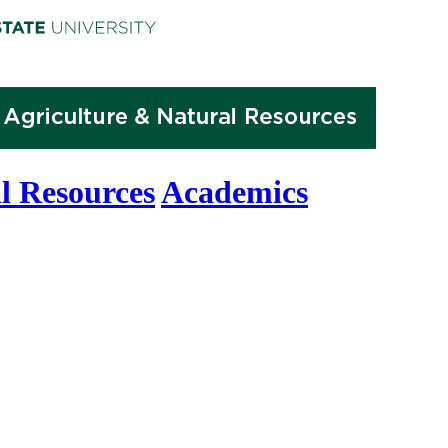
l Resources
Academics