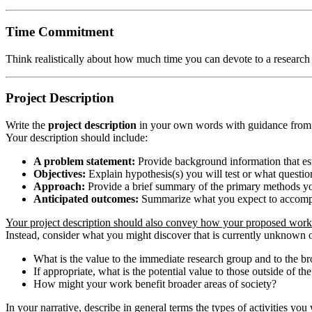
Time Commitment
Think realistically about how much time you can devote to a research
Project Description
Write the
project description
in your own words with guidance from yo
Your description should include:
A problem statement:
Provide background information that est
Objectives:
Explain hypothesis(s) you will test or what questio
Approach:
Provide a brief summary of the primary methods you
Anticipated outcomes:
Summarize what you expect to accompli
Your project description should also convey how your proposed work r
Instead, consider what you might discover that is currently unknown
What is the value to the immediate research group and to the 
If appropriate, what is the potential value to those outside of 
How might your work benefit broader areas of society?
In your narrative, describe in general terms the types of activities yo