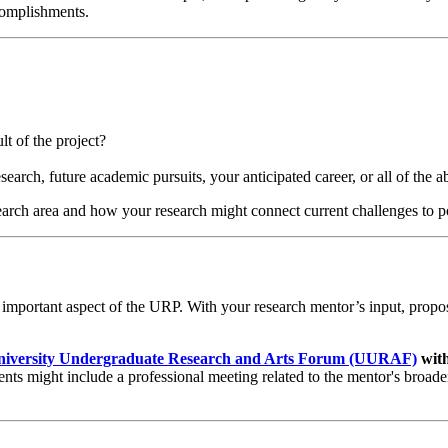
ccomplishments.
t of the project?
search, future academic pursuits, your anticipated career, or all of the 
earch area and how your research might connect current challenges to p
y important aspect of the URP. With your research mentor’s input, propos
niversity Undergraduate Research and Arts Forum (UURAF)
with
nts might include a professional meeting related to the mentor's broad