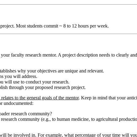
 project. Most students commit ~ 8 to 12 hours per week.
ur faculty research mentor. A project description needs to clearly and
ablishes why your objectives are unique and relevant.
ns you will address.
 will use to conduct your research.
sh through your proposed research project.
elates to the general goals of the mentor
. Keep in mind that your anti
 or undocumented:
broader research community?
the research community (e.g., to human medicine, to agricultural producti
u will be involved in. For example, what percentage of your time will you 