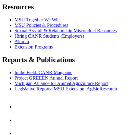
Resources
MSU Together We Will
MSU Policies & Procedures
Sexual Assault & Relationship Misconduct Resources
Hiring CANR Students (Employers)
Alumni
Extension Programs
Reports & Publications
In the Field: CANR Magazine
Project GREEEN Annual Report
Michigan Alliance for Animal Agriculture Report
Legislative Reports: MSU Extension, AgBioResearch