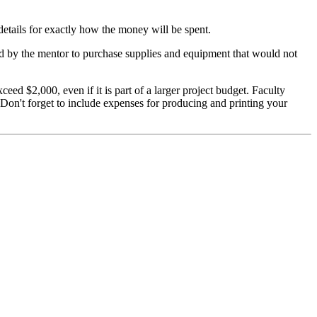
 details for exactly how the money will be spent.
sed by the mentor to purchase supplies and equipment that would not
d $2,000, even if it is part of a larger project budget. Faculty
 Don't forget to include expenses for producing and printing your