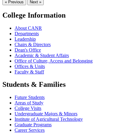
« Previous
Next »
College Information
About CANR
Departments
Leadership
Chairs & Directors
Dean's Office
Academic & Student Affairs
Office of Culture, Access and Belonging
Offices & Units
Faculty & Staff
Students & Families
Future Students
Areas of Study
College Visits
Undergraduate Majors & Minors
Institute of Agricultural Technology
Graduate Programs
Career Services