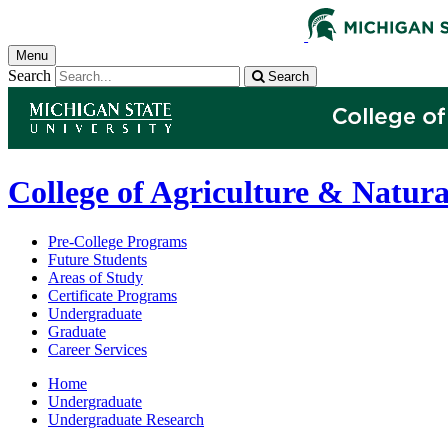
Menu
Search
Search
College of Agriculture & Natura
Pre-College Programs
Future Students
Areas of Study
Certificate Programs
Undergraduate
Graduate
Career Services
Home
Undergraduate
Undergraduate Research