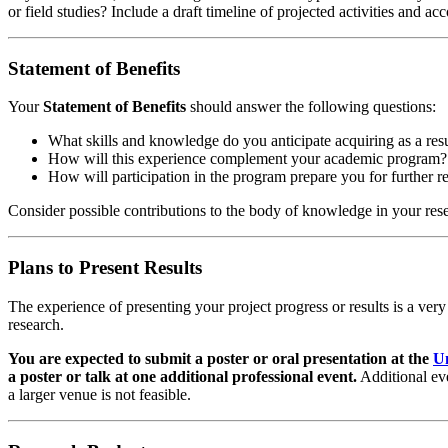
or field studies? Include a draft timeline of projected activities and a
Statement of Benefits
Your
Statement of Benefits
should answer the following questions:
What skills and knowledge do you anticipate acquiring as a resul
How will this experience complement your academic program?
How will participation in the program prepare you for further re
Consider possible contributions to the body of knowledge in your res
Plans to Present Results
The experience of presenting your project progress or results is a ver
research.
You are expected to submit a poster or oral presentation at the
U
a poster or talk at one additional
professional event.
Additional eve
a larger venue is not feasible.