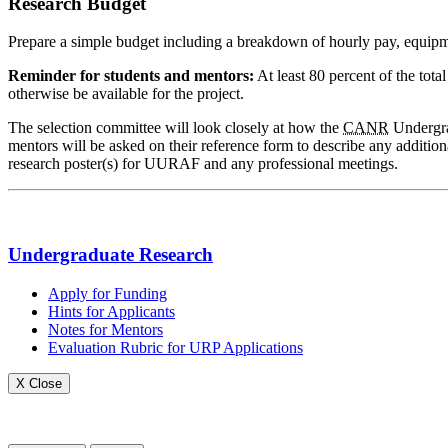
Research Budget
Prepare a simple budget including a breakdown of hourly pay, equipment
Reminder for students and mentors:
At least 80 percent of the tot
otherwise be available for the project.
The selection committee will look closely at how the
CANR
Undergrad
mentors will be asked on their reference form to describe any addition
research poster(s) for UURAF and any professional meetings.
Undergraduate Research
Apply for Funding
Hints for Applicants
Notes for Mentors
Evaluation Rubric for URP Applications
X Close