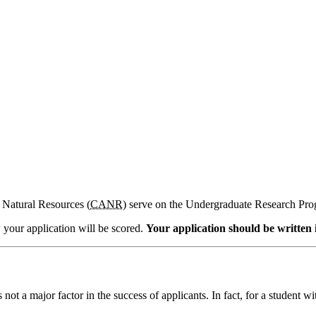
 Natural Resources (
CANR
) serve on the Undergraduate Research Pro
 your application will be scored.
Your application should be written
t a major factor in the success of applicants. In fact, for a student wi