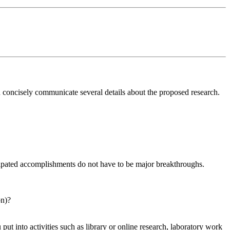
 concisely communicate several details about the proposed research.
cipated accomplishments do not have to be major breakthroughs.
on)?
put into activities such as library or online research, laboratory work