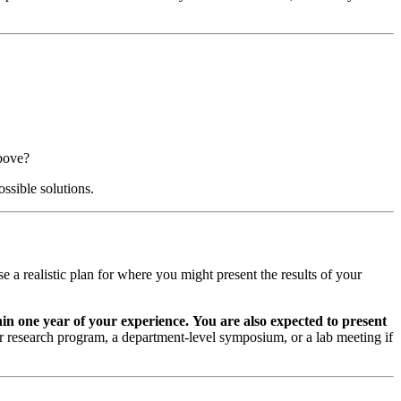
above?
ossible solutions.
e a realistic plan for where you might present the results of your
in one year of your experience.
You are also expected to present
er research program, a department-level symposium, or a lab meeting if