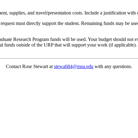
, supplies, and travel/presentation costs. Include a justification with
al request must directly support the student. Remaining funds may be u
uate Research Program funds will be used. Your budget should not excee
al funds outside of the URP that will support your work (if applicable).
Contact Rose Stewart at
stewa684@msu.edu
with any questions.