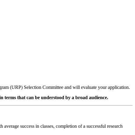
gram (URP) Selection Committee and will evaluate your application.
 in terms that can be understood by a broad audience.
th average success in classes, completion of a successful research