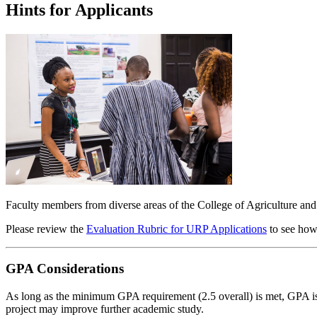
Hints for Applicants
Faculty members from diverse areas of the College of Agriculture and
Please review the
Evaluation Rubric for URP Applications
to see how
GPA Considerations
As long as the minimum GPA requirement (2.5 overall) is met, GPA is no
project may improve further academic study.