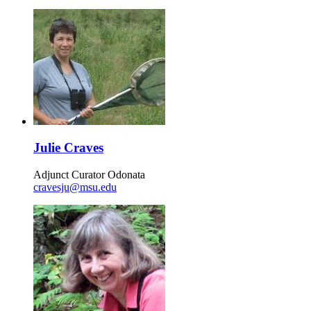
Julie Craves
Adjunct Curator Odonata
cravesju@msu.edu