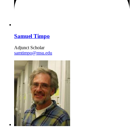
Samuel Timpo
Adjunct Scholar
samtimpo@msu.edu