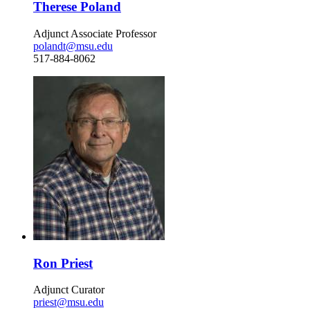
Therese Poland
Adjunct Associate Professor
polandt@msu.edu
517-884-8062
Ron Priest
Adjunct Curator
priest@msu.edu