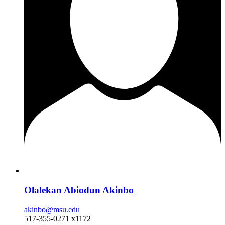
Olalekan Abiodun Akinbo
akinbo@msu.edu
517-355-0271 x1172