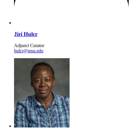
Jiri Hulcr
Adjunct Curator
hulcr@msu.edu