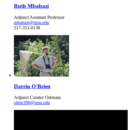
Ruth Mbabazi
Adjunct Assistant Professor
mbabazi@msu.edu
517-353-0138
Darrin O'Brien
Adjunct Curator Odonata
obrie396@msu.edu