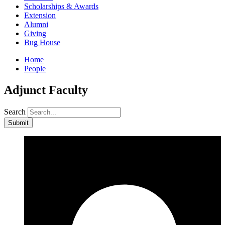
Scholarships & Awards
Extension
Alumni
Giving
Bug House
Home
People
Adjunct Faculty
Search