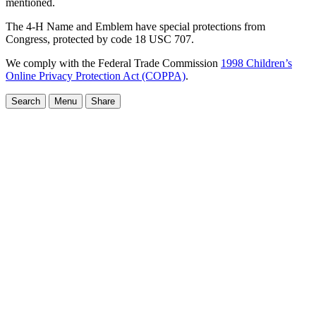
mentioned.
The 4-H Name and Emblem have special protections from
Congress, protected by code 18 USC 707.
We comply with the Federal Trade Commission
1998 Children’s
Online Privacy Protection Act (COPPA)
.
Search
Menu
Share