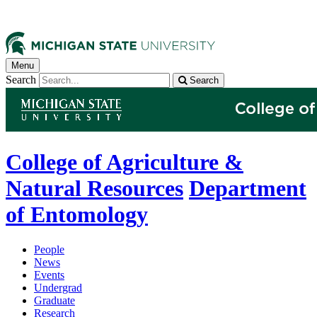
Menu
Search
Search
College of Agriculture &
Natural Resources
Department
of Entomology
People
News
Events
Undergrad
Graduate
Research