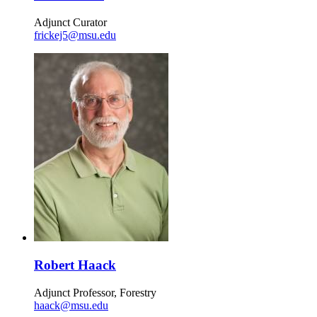
Adjunct Curator
frickej5@msu.edu
Robert Haack
Adjunct Professor, Forestry
haack@msu.edu