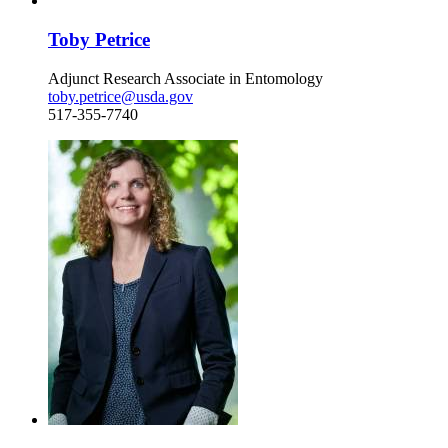
Toby Petrice
Adjunct Research Associate in Entomology
toby.petrice@usda.gov
517-355-7740