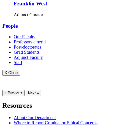
Franklin West
Adjunct Curator
People
Our Faculty
Professors emeriti
Post-doctorates
Grad Students
Adjunct Faculty
Staff
X Close
« Previous
Next »
Resources
About Our Department
Where to Report Criminal or Ethical Concerns