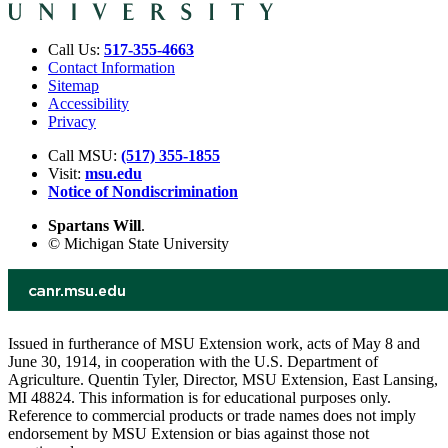
Call Us:
517-355-4663
Contact Information
Sitemap
Accessibility
Privacy
Call MSU:
(517) 355-1855
Visit:
msu.edu
Notice of Nondiscrimination
Spartans Will
.
© Michigan State University
Issued in furtherance of MSU Extension work, acts of May 8 and
June 30, 1914, in cooperation with the U.S. Department of
Agriculture. Quentin Tyler, Director, MSU Extension, East Lansing,
MI 48824. This information is for educational purposes only.
Reference to commercial products or trade names does not imply
endorsement by MSU Extension or bias against those not