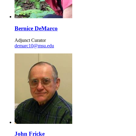
Bernice DeMarco
Adjunct Curator
demarc10@msu.edu
John Fricke