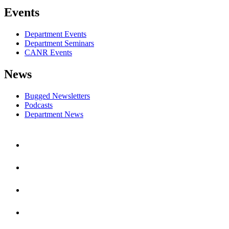
Events
Department Events
Department Seminars
CANR Events
News
Bugged Newsletters
Podcasts
Department News