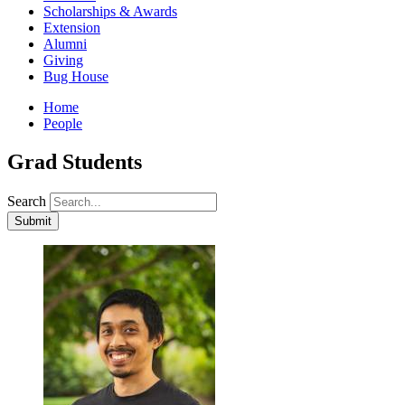
Scholarships & Awards
Extension
Alumni
Giving
Bug House
Home
People
Grad Students
Search