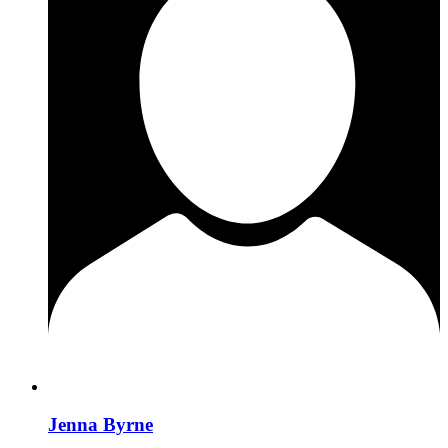
Jenna Byrne