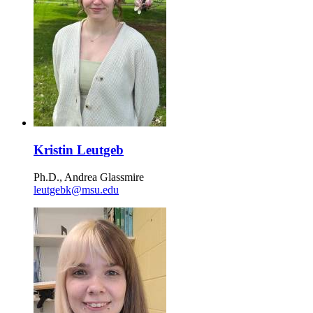
Kristin Leutgeb
Ph.D., Andrea Glassmire
leutgebk@msu.edu