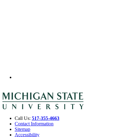
Call Us:
517-355-4663
Contact Information
Sitemap
Accessibility