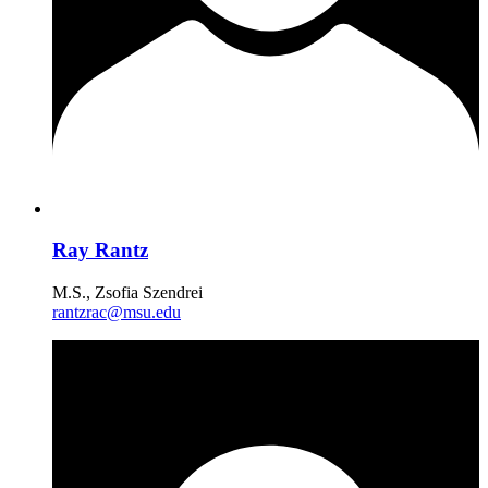
Ray Rantz
M.S., Zsofia Szendrei
rantzrac@msu.edu