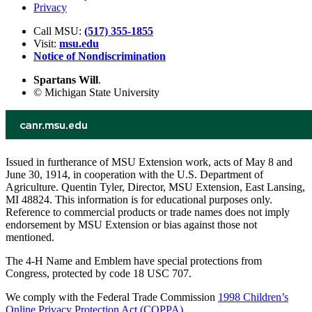
Privacy
Call MSU:
(517) 355-1855
Visit:
msu.edu
Notice of Nondiscrimination
Spartans Will
.
© Michigan State University
Issued in furtherance of MSU Extension work, acts of May 8 and
June 30, 1914, in cooperation with the U.S. Department of
Agriculture. Quentin Tyler, Director, MSU Extension, East Lansing,
MI 48824. This information is for educational purposes only.
Reference to commercial products or trade names does not imply
endorsement by MSU Extension or bias against those not
mentioned.
The 4-H Name and Emblem have special protections from
Congress, protected by code 18 USC 707.
We comply with the Federal Trade Commission
1998 Children’s
Online Privacy Protection Act (COPPA)
.