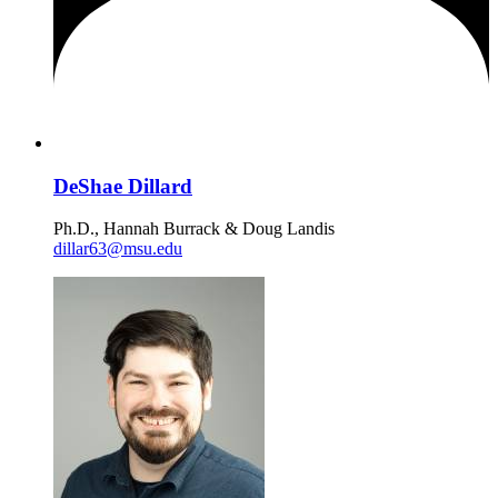
DeShae Dillard
Ph.D., Hannah Burrack & Doug Landis
dillar63@msu.edu