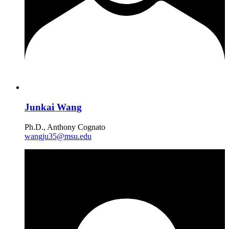
Junkai Wang
Ph.D., Anthony Cognato
wangju35@msu.edu