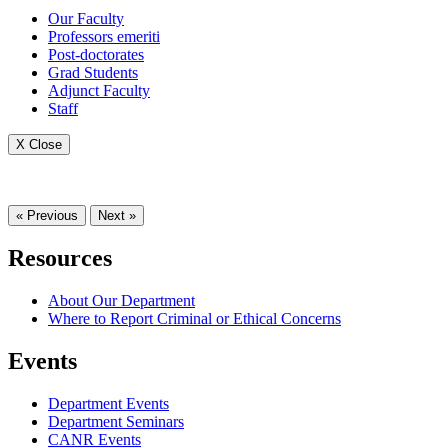
Our Faculty
Professors emeriti
Post-doctorates
Grad Students
Adjunct Faculty
Staff
X Close
« Previous
Next »
Resources
About Our Department
Where to Report Criminal or Ethical Concerns
Events
Department Events
Department Seminars
CANR Events