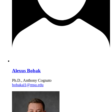
Alexus Bobak
Ph.D., Anthony Cognato
bobakal1@msu.edu