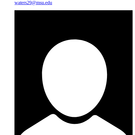
waters29@msu.edu