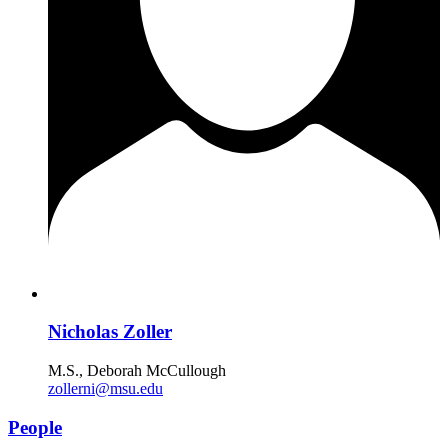
Nicholas Zoller
M.S., Deborah McCullough
zollerni@msu.edu
People