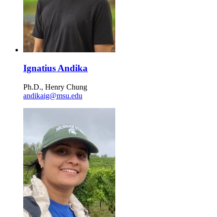
Ignatius Andika
Ph.D., Henry Chung
andikaig@msu.edu