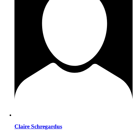
Claire Schregardus