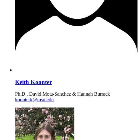
Keith Koonter
Ph.D., David Mota-Sanchez & Hannah Burrack
koonterk@msu.edu