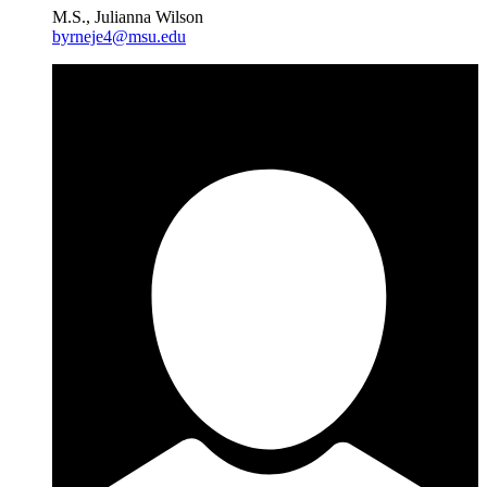
M.S., Julianna Wilson
byrneje4@msu.edu