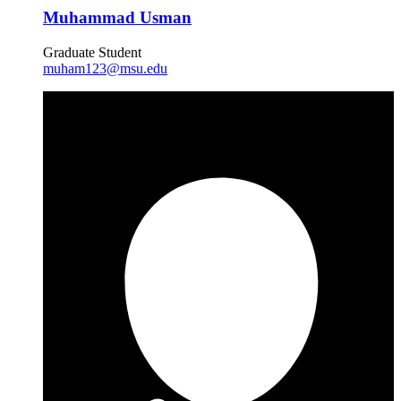
Muhammad Usman
Graduate Student
muham123@msu.edu