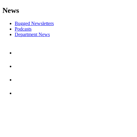
News
Bugged Newsletters
Podcasts
Department News