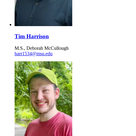
Tim Harrison
M.S., Deborah McCullough
harr1534@msu.edu