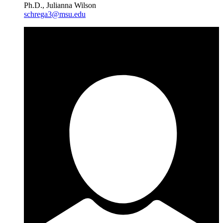
Ph.D., Julianna Wilson
schrega3@msu.edu