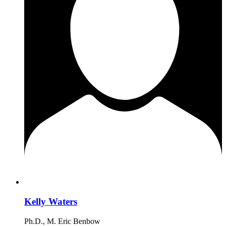
Kelly Waters
Ph.D., M. Eric Benbow