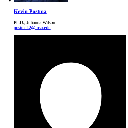
Kevin Postma
Ph.D., Julianna Wilson
postmak2@msu.edu