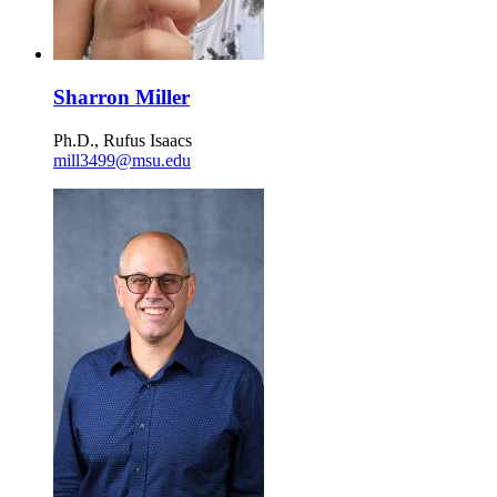
Sharron Miller
Ph.D., Rufus Isaacs
mill3499@msu.edu