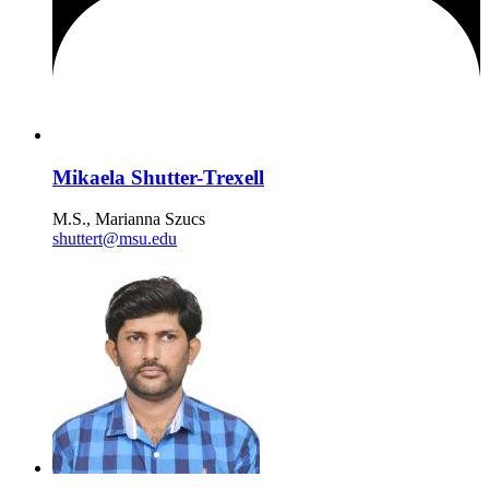
Mikaela Shutter-Trexell
M.S., Marianna Szucs
shuttert@msu.edu