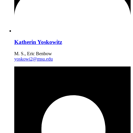
Katherin Yoskowitz
M. S., Eric Benbow
yoskowi2@msu.edu