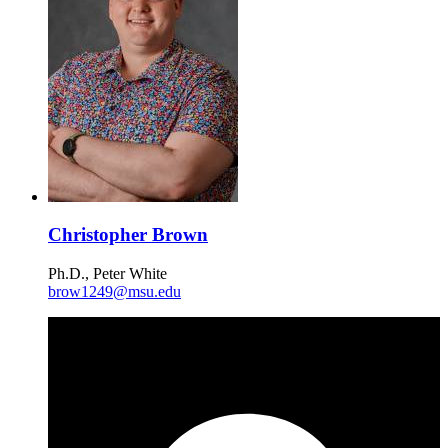
Christopher Brown
Ph.D., Peter White
brow1249@msu.edu