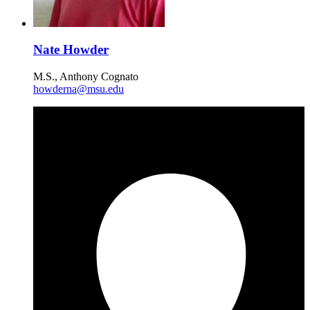
Nate Howder
M.S., Anthony Cognato
howderna@msu.edu