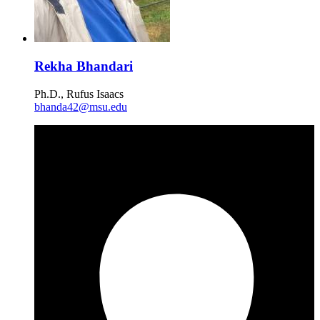
Rekha Bhandari
Ph.D., Rufus Isaacs
bhanda42@msu.edu