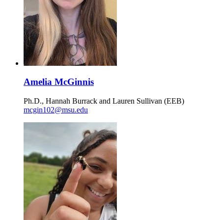
Amelia McGinnis
Ph.D., Hannah Burrack and Lauren Sullivan (EEB)
mcgin102@msu.edu