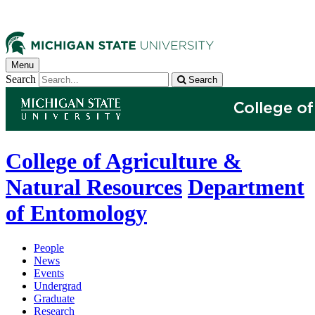
Menu
Search
Search
College of Agriculture &
Natural Resources
Department
of Entomology
People
News
Events
Undergrad
Graduate
Research