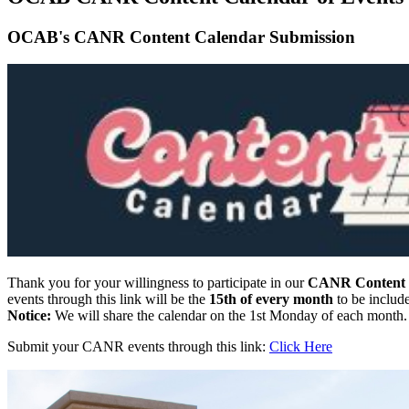
OCAB's CANR Content Calendar Submission
Thank you for your willingness to participate in our
CANR Content C
events through this link will be the
15th of every month
to be include
Notice:
We will share the calendar on the 1st Monday of each month.
Submit your CANR events through this link:
Click Here