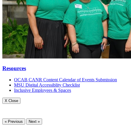
Resources
OCAB CANR Content Calendar of Events Submission
MSU Digital Accessiblity Checklist
Inclusive Employees & Spaces
X Close
« Previous
Next »