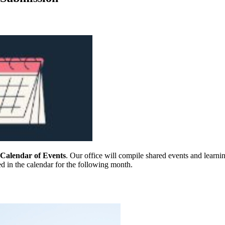
alendar of Events
. Our office will compile shared events and learn
d in the calendar for the following month.