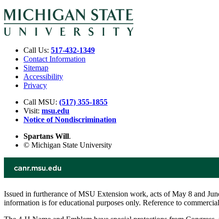
Call Us:
517-432-1349
Contact Information
Sitemap
Accessibility
Privacy
Call MSU:
(517) 355-1855
Visit:
msu.edu
Notice of Nondiscrimination
Spartans Will
.
© Michigan State University
Issued in furtherance of MSU Extension work, acts of May 8 and June
information is for educational purposes only. Reference to commerci