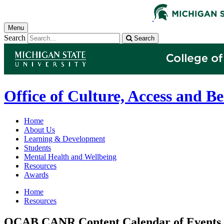
Menu
Search
Search
Office of Culture, Access and B
Home
About Us
Learning & Development
Students
Mental Health and Wellbeing
Resources
Awards
Home
Resources
OCAB CANR Content Calendar of Events 