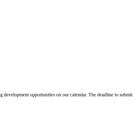
ing development opportunities on our calendar. The deadline to submit