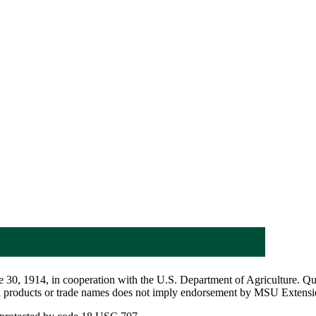
 30, 1914, in cooperation with the U.S. Department of Agriculture. Q
al products or trade names does not imply endorsement by MSU Extensio