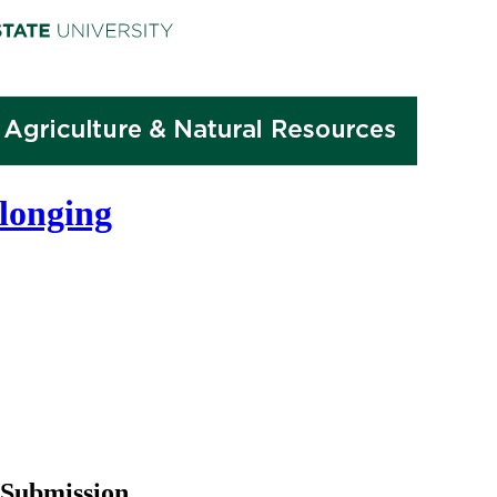
elonging
Submission