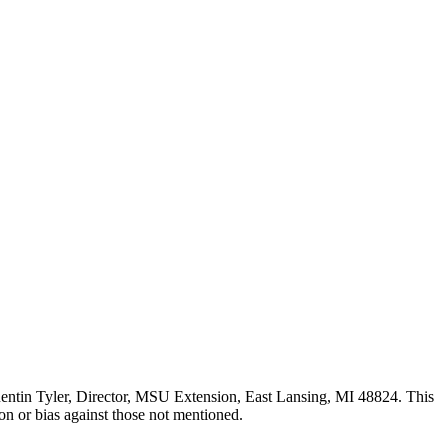
uentin Tyler, Director, MSU Extension, East Lansing, MI 48824. This
n or bias against those not mentioned.