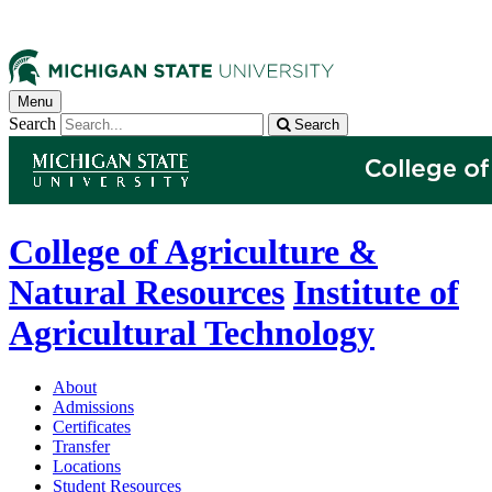
Menu
Search
Search
College of Agriculture &
Natural Resources
Institute of
Agricultural Technology
About
Admissions
Certificates
Transfer
Locations
Student Resources