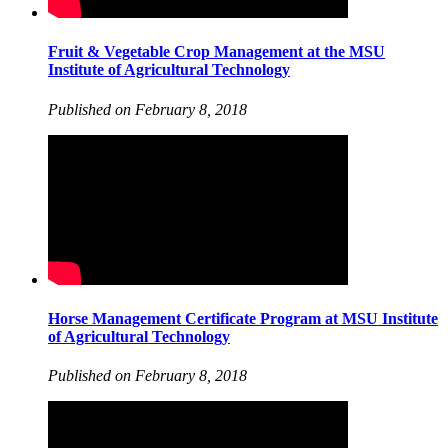
Fruit & Vegetable Crop Management at the MSU
Institute of Agricultural Technology
Published on February 8, 2018
Horse Management Certificate Program at MSU Institute
of Agricultural Technology
Published on February 8, 2018