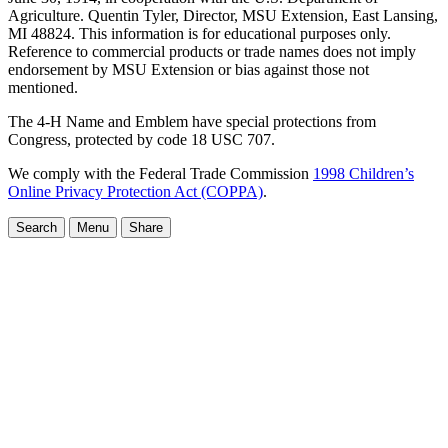
Agriculture. Quentin Tyler, Director, MSU Extension, East Lansing,
MI 48824. This information is for educational purposes only.
Reference to commercial products or trade names does not imply
endorsement by MSU Extension or bias against those not
mentioned.
The 4-H Name and Emblem have special protections from
Congress, protected by code 18 USC 707.
We comply with the Federal Trade Commission
1998 Children’s
Online Privacy Protection Act (COPPA)
.
Search
Menu
Share