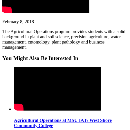
February 8, 2018
The Agricultural Operations program provides students with a solid
background in plant and soil science, precision agriculture, water
management, entomology, plant pathology and business
management.
You Might Also Be Interested In
Agricultural Operations at MSU IAT/ West Shore
Community College