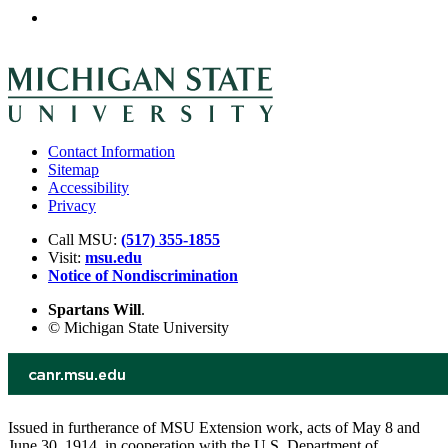
Contact Information
Sitemap
Accessibility
Privacy
Call MSU:
(517) 355-1855
Visit:
msu.edu
Notice of Nondiscrimination
Spartans Will
.
© Michigan State University
Issued in furtherance of MSU Extension work, acts of May 8 and
June 30, 1914, in cooperation with the U.S. Department of