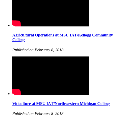
Agricultural Operations at MSU IAT/Kellogg Community
College
Published on February 8, 2018
Viticulture at MSU IAT/Northwestern Michigan College
Published on February 8, 2018