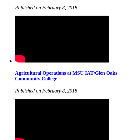
Published on February 8, 2018
Agricultural Operations at MSU IAT/Glen Oaks
Community College
Published on February 8, 2018