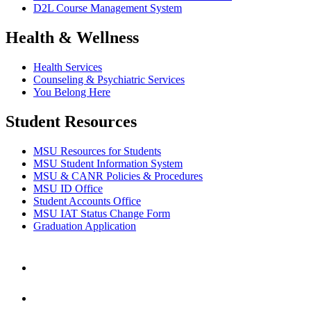
D2L Course Management System
Health & Wellness
Health Services
Counseling & Psychiatric Services
You Belong Here
Student Resources
MSU Resources for Students
MSU Student Information System
MSU & CANR Policies & Procedures
MSU ID Office
Student Accounts Office
MSU IAT Status Change Form
Graduation Application