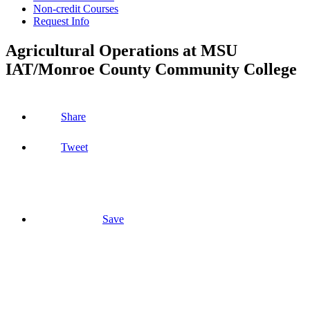
Non-credit Courses
Request Info
Agricultural Operations at MSU
IAT/Monroe County Community College
Share
Tweet
Save