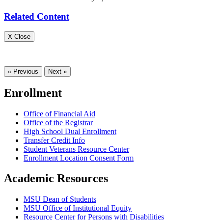
Related Content
X Close
« Previous
Next »
Enrollment
Office of Financial Aid
Office of the Registrar
High School Dual Enrollment
Transfer Credit Info
Student Veterans Resource Center
Enrollment Location Consent Form
Academic Resources
MSU Dean of Students
MSU Office of Institutional Equity
Resource Center for Persons with Disabilities