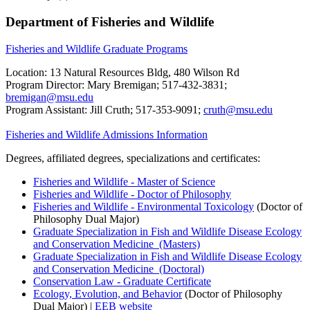
Department of Fisheries and Wildlife
Fisheries and Wildlife Graduate Programs
Location: 13 Natural Resources Bldg, 480 Wilson Rd
Program Director: Mary Bremigan; 517-432-3831;
bremigan@msu.edu
Program Assistant: Jill Cruth; 517-353-9091;
cruth@msu.edu
Fisheries and Wildlife Admissions Information
Degrees, affiliated degrees, specializations and certificates:
Fisheries and Wildlife - Master of Science
Fisheries and Wildlife - Doctor of Philosophy
Fisheries and Wildlife - Environmental Toxicology
(Doctor of
Philosophy Dual Major)
Graduate Specialization in Fish and Wildlife Disease Ecology
and Conservation Medicine (Masters)
Graduate Specialization in Fish and Wildlife Disease Ecology
and Conservation Medicine (Doctoral)
Conservation Law - Graduate Certificate
Ecology, Evolution, and Behavior
(Doctor of Philosophy
Dual Major) |
EEB website