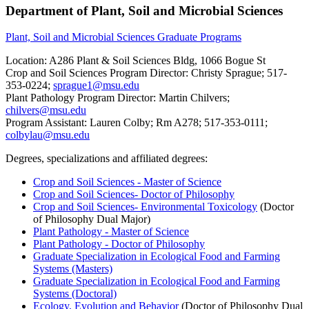
Department of Plant, Soil and Microbial Sciences
Plant, Soil and Microbial Sciences Graduate Programs
Location: A286 Plant & Soil Sciences Bldg, 1066 Bogue St
Crop and Soil Sciences Program Director: Christy Sprague; 517-
353-0224;
sprague1@msu.edu
Plant Pathology Program Director: Martin Chilvers;
chilvers@msu.edu
Program Assistant: Lauren Colby; Rm A278; 517-353-0111;
colbylau@msu.edu
Degrees, specializations and affiliated degrees:
Crop and Soil Sciences - Master of Science
Crop and Soil Sciences- Doctor of Philosophy
Crop and Soil Sciences- Environmental Toxicology
(Doctor
of Philosophy Dual Major)
Plant Pathology - Master of Science
Plant Pathology - Doctor of Philosophy
Graduate Specialization in Ecological Food and Farming
Systems (Masters)
Graduate Specialization in Ecological Food and Farming
Systems (Doctoral)
Ecology, Evolution and Behavior
(Doctor of Philosophy Dual