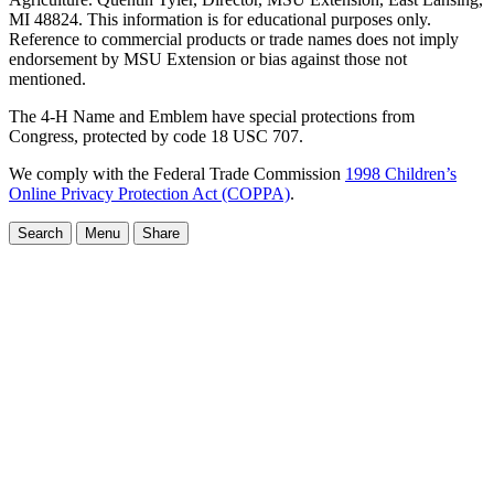
MI 48824. This information is for educational purposes only.
Reference to commercial products or trade names does not imply
endorsement by MSU Extension or bias against those not
mentioned.
The 4-H Name and Emblem have special protections from
Congress, protected by code 18 USC 707.
We comply with the Federal Trade Commission
1998 Children’s
Online Privacy Protection Act (COPPA)
.
Search
Menu
Share