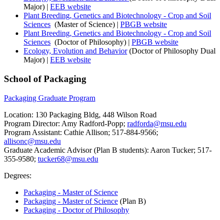
Major) |
EEB website
Plant Breeding, Genetics and Biotechnology - Crop and Soil
Sciences
(Master of Science) |
PBGB website
Plant Breeding, Genetics and Biotechnology - Crop and Soil
Sciences
(Doctor of Philosophy) |
PBGB website
Ecology, Evolution and Behavior
(Doctor of Philosophy Dual
Major) |
EEB website
School of Packaging
Packaging Graduate Program
Location: 130 Packaging Bldg, 448 Wilson Road
Program Director: Amy Radford-Popp;
radforda@msu.edu
Program Assistant: Cathie Allison; 517-884-9566;
allisonc@msu.edu
Graduate Academic Advisor (Plan B students): Aaron Tucker; 517-
355-9580;
tucker68@msu.edu
Degrees:
Packaging - Master of Science
Packaging - Master of Science
(Plan B)
Packaging - Doctor of Philosophy