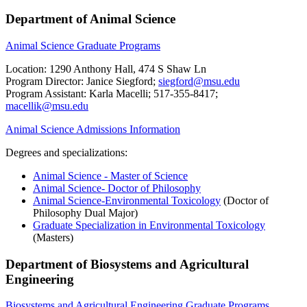
Department of Animal Science
Animal Science Graduate Programs
Location: 1290 Anthony Hall, 474 S Shaw Ln
Program Director: Janice Siegford;
siegford@msu.edu
Program Assistant: Karla Macelli; 517-355-8417;
macellik@msu.edu
Animal Science Admissions Information
Degrees and specializations:
Animal Science - Master of Science
Animal Science- Doctor of Philosophy
Animal Science-Environmental Toxicology
(Doctor of
Philosophy Dual Major)
Graduate Specialization in Environmental Toxicology
(Masters)
Department of Biosystems and Agricultural
Engineering
Biosystems and Agricultural Engineering Graduate Programs