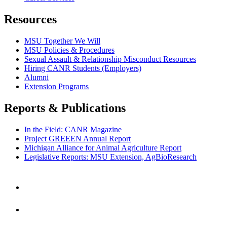
Resources
MSU Together We Will
MSU Policies & Procedures
Sexual Assault & Relationship Misconduct Resources
Hiring CANR Students (Employers)
Alumni
Extension Programs
Reports & Publications
In the Field: CANR Magazine
Project GREEEN Annual Report
Michigan Alliance for Animal Agriculture Report
Legislative Reports: MSU Extension, AgBioResearch