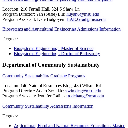
Location: 216 Farrall Hall, 524 S Shaw Ln
Program Director: Yan (Susie) Liu;
liuyan6@msu.edu
Program Assistant: Kate Balgoyen;
BAE.Grad@msu.edu
Biosystems and Agricultural Engineering Admissions Information
Degrees:
Biosystems Engineering - Master of Science
Biosystems Engineering - Doctor of Philosophy
Department of Community Sustainability
Community Sustainability Graduate Programs
Location: 146 Natural Resources Bldg, 480 Wilson Rd
Program Director: Adam Zwinkle;
zwinklea@msu.edu
Program Assistant: Jennifer Gailitis;
rodebaug@msu.edu
Community Sustainability Admissions Information
Degrees:
Agricultural, Food and Natural Resources Education - Master