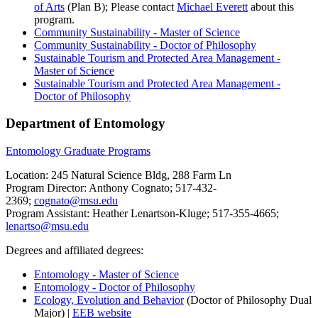
of Arts
(Plan B); Please contact
Michael Everett
about this
program.
Community Sustainability - Master of Science
Community Sustainability - Doctor of Philosophy
Sustainable Tourism and Protected Area Management -
Master of Science
Sustainable Tourism and Protected Area Management -
Doctor of Philosophy
Department of Entomology
Entomology Graduate Programs
Location: 245 Natural Science Bldg, 288 Farm Ln
Program Director: Anthony Cognato; 517-432-
2369;
cognato@msu.edu
Program Assistant: Heather Lenartson-Kluge; 517-355-4665;
lenartso@msu.edu
Degrees and affiliated degrees:
Entomology - Master of Science
Entomology - Doctor of Philosophy
Ecology, Evolution and Behavior
(Doctor of Philosophy Dual
Major) |
EEB website