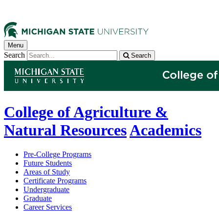
Menu
Search
Search
College of Agriculture &
Natural Resources
Academics
Pre-College Programs
Future Students
Areas of Study
Certificate Programs
Undergraduate
Graduate
Career Services