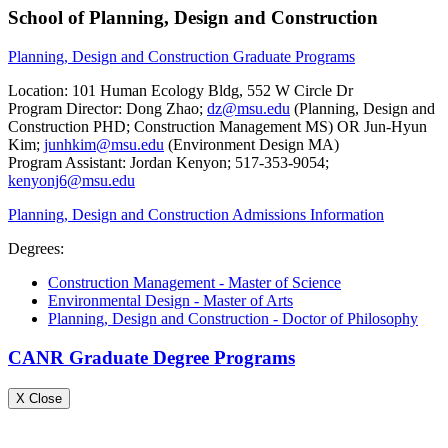
School of Planning, Design and Construction
Planning, Design and Construction Graduate Programs
Location: 101 Human Ecology Bldg, 552 W Circle Dr
Program Director: Dong Zhao;
dz@msu.edu
(Planning, Design and
Construction PHD; Construction Management MS) OR Jun-Hyun
Kim;
junhkim@msu.edu
(Environment Design MA)
Program Assistant: Jordan Kenyon; 517-353-9054;
kenyonj6@msu.edu
Planning, Design and Construction Admissions Information
Degrees:
Construction Management - Master of Science
Environmental Design - Master of Arts
Planning, Design and Construction - Doctor of Philosophy
CANR Graduate Degree Programs
X Close