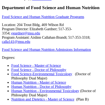
Department of Food Science and Human Nutrition
Food Science and Human Nutrition Graduate Programs
Location: 204 Trout Bldg, 469 Wilson Rd
Program Director: Elizabeth Gardner; 517-353-
3354;
egardner@msu.edu
Program Assistant: Aislinn Callahan-Brandt; 517-353-3318;
calla141@msu.edu
Food Science and Human Nutrition Admissions Information
Degrees:
Food Science - Master of Science
Food Science - Doctor of Philosophy
Food Science-Environmental Toxicology
(Doctor of
Philosophy Dual Major)
Human Nutrition - Master of Science
Human Nutrition - Doctor of Philosophy
Human Nutrition - Environmental Toxicology
(Doctor of
Philosophy Dual Major)
Nutrition and Dietetics - Master of Science
(Plan B)