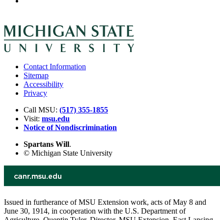
Contact Information
Sitemap
Accessibility
Privacy
Call MSU:
(517) 355-1855
Visit:
msu.edu
Notice of Nondiscrimination
Spartans Will
.
© Michigan State University
Issued in furtherance of MSU Extension work, acts of May 8 and
June 30, 1914, in cooperation with the U.S. Department of
Agriculture. Quentin Tyler, Director, MSU Extension, East Lansing,