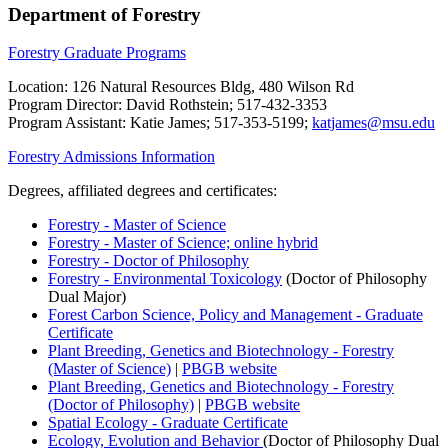
Department of Forestry
Forestry Graduate Programs
Location: 126 Natural Resources Bldg, 480 Wilson Rd
Program Director: David Rothstein; 517-432-3353
Program Assistant: Katie James; 517-353-5199;
katjames@msu.edu
Forestry Admissions Information
Degrees, affiliated degrees and certificates:
Forestry - Master of Science
Forestry - Master of Science; online hybrid
Forestry - Doctor of Philosophy
Forestry - Environmental Toxicology
(Doctor of Philosophy
Dual Major)
Forest Carbon Science, Policy and Management - Graduate
Certificate
Plant Breeding, Genetics and Biotechnology - Forestry
(Master of Science)
|
PBGB website
Plant Breeding, Genetics and Biotechnology - Forestry
(Doctor of Philosophy)
|
PBGB website
Spatial Ecology - Graduate Certificate
Ecology, Evolution and Behavior
(Doctor of Philosophy Dual