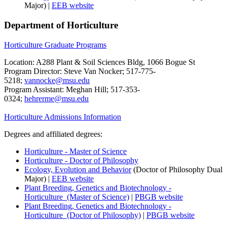
Major) |
EEB website
Department of Horticulture
Horticulture Graduate Programs
Location: A288 Plant & Soil Sciences Bldg, 1066 Bogue St
Program Director: Steve Van Nocker; 517-775-
5218;
vannocke@msu.edu
Program Assistant: Meghan Hill; 517-353-
0324;
hehrerme@msu.edu
Horticulture Admissions Information
Degrees and affiliated degrees:
Horticulture - Master of Science
Horticulture - Doctor of Philosophy
Ecology, Evolution and Behavior
(Doctor of Philosophy Dual
Major) |
EEB website
Plant Breeding, Genetics and Biotechnology -
Horticulture (Master of Science)
|
PBGB website
Plant Breeding, Genetics and Biotechnology -
Horticulture (Doctor of Philosophy)
|
PBGB website