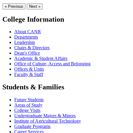
« Previous
Next »
College Information
About CANR
Departments
Leadership
Chairs & Directors
Dean's Office
Academic & Student Affairs
Office of Culture, Access and Belonging
Offices & Units
Faculty & Staff
Students & Families
Future Students
Areas of Study
College Visits
Undergraduate Majors & Minors
Institute of Agricultural Technology
Graduate Programs
Career Services