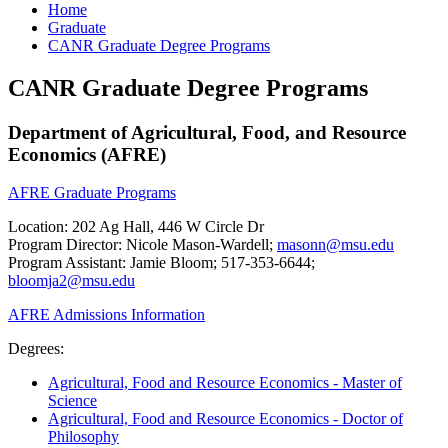
Home
Graduate
CANR Graduate Degree Programs
CANR Graduate Degree Programs
Department of Agricultural, Food, and Resource
Economics (AFRE)
AFRE Graduate Programs
Location: 202 Ag Hall, 446 W Circle Dr
Program Director: Nicole Mason-Wardell;
masonn@msu.edu
Program Assistant: Jamie Bloom; 517-353-6644;
bloomja2@msu.edu
AFRE Admissions Information
Degrees:
Agricultural, Food and Resource Economics - Master of
Science
Agricultural, Food and Resource Economics - Doctor of
Philosophy