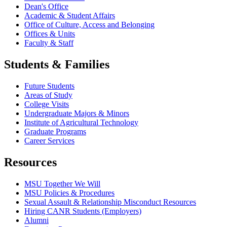
Dean's Office
Academic & Student Affairs
Office of Culture, Access and Belonging
Offices & Units
Faculty & Staff
Students & Families
Future Students
Areas of Study
College Visits
Undergraduate Majors & Minors
Institute of Agricultural Technology
Graduate Programs
Career Services
Resources
MSU Together We Will
MSU Policies & Procedures
Sexual Assault & Relationship Misconduct Resources
Hiring CANR Students (Employers)
Alumni