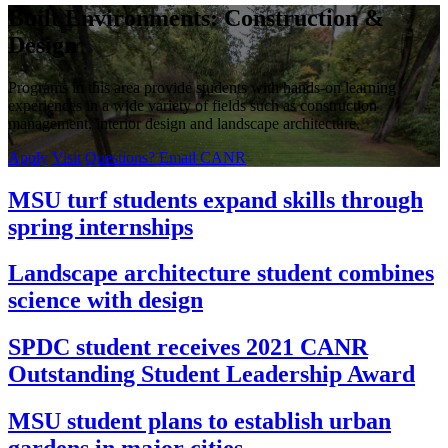
Built Environments: Construction &
Design
Programs in this area provide students with hands-on learning
experiences in a wide variety of fields such as construction
management, interior design and landscape architecture.
Apply
Visit
Questions? Email CANR
MSU turf students expand skills through
spring internships
Landscape architecture student combines
science with design
SPDC student receives 2021 CANR
Outstanding Student Leadership Award
MSU student plans to establish urban