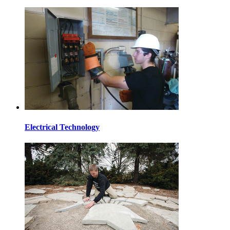
Electrical Technology