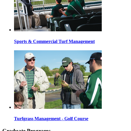
Sports & Commercial Turf Management
Turfgrass Management - Golf Course
Graduate Programs