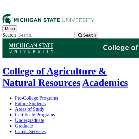
Menu
Search
Search
College of Agriculture &
Natural Resources
Academics
Pre-College Programs
Future Students
Areas of Study
Certificate Programs
Undergraduate
Graduate
Career Services