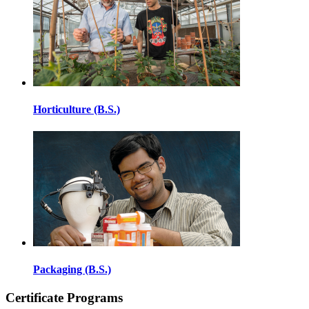
Horticulture (B.S.)
Packaging (B.S.)
Certificate Programs