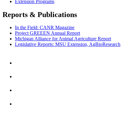
Extension Programs
Reports & Publications
In the Field: CANR Magazine
Project GREEEN Annual Report
Michigan Alliance for Animal Agriculture Report
Legislative Reports: MSU Extension, AgBioResearch