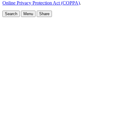
Online Privacy Protection Act (COPPA)
.
Search
Menu
Share