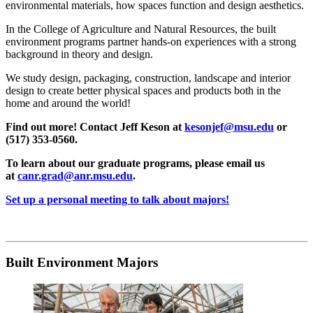
environmental materials, how spaces function and design aesthetics.
In the College of Agriculture and Natural Resources, the built
environment programs partner hands-on experiences with a strong
background in theory and design.
We study design, packaging, construction, landscape and interior
design to create better physical spaces and products both in the
home and around the world!
Find out more! Contact Jeff Keson at
kesonjef@msu.edu
or
(517) 353-0560.
To learn about our graduate programs, please email us
at
canr.grad@anr.msu.edu
.
Set up a personal meeting to talk about majors!
Built Environment Majors