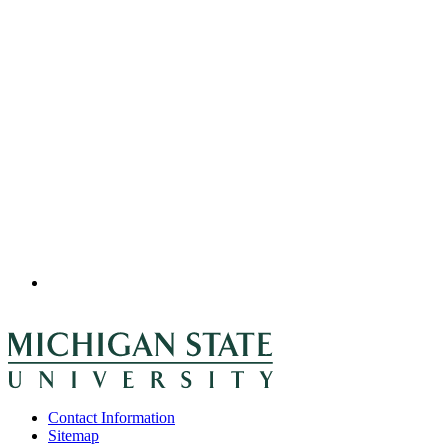
Contact Information
Sitemap