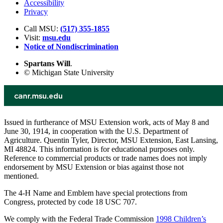
Accessibility
Privacy
Call MSU:
(517) 355-1855
Visit:
msu.edu
Notice of Nondiscrimination
Spartans Will
.
© Michigan State University
Issued in furtherance of MSU Extension work, acts of May 8 and
June 30, 1914, in cooperation with the U.S. Department of
Agriculture. Quentin Tyler, Director, MSU Extension, East Lansing,
MI 48824. This information is for educational purposes only.
Reference to commercial products or trade names does not imply
endorsement by MSU Extension or bias against those not
mentioned.
The 4-H Name and Emblem have special protections from
Congress, protected by code 18 USC 707.
We comply with the Federal Trade Commission
1998 Children’s