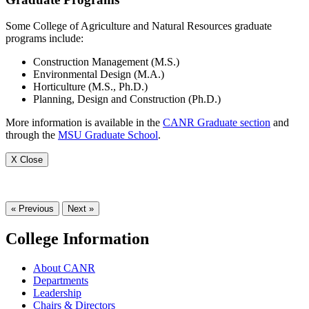
Some College of Agriculture and Natural Resources graduate
programs include:
Construction Management (M.S.)
Environmental Design (M.A.)
Horticulture (M.S., Ph.D.)
Planning, Design and Construction (Ph.D.)
More information is available in the
CANR Graduate section
and
through the
MSU Graduate School
.
X Close
« Previous
Next »
College Information
About CANR
Departments
Leadership
Chairs & Directors