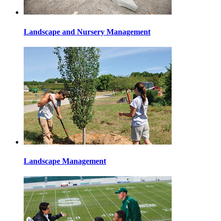
Landscape and Nursery Management
Landscape Management