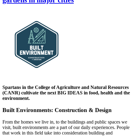
gardens in major cities
Spartans in the College of Agriculture and Natural Resources
(CANR) cultivate the next BIG IDEAS in food, health and the
environment.
Built Environments: Construction & Design
From the homes we live in, to the buildings and public spaces we
visit, built environments are a part of our daily experiences. People
that work in this field take into consideration building and