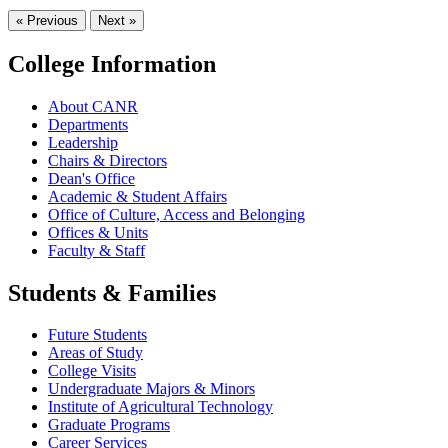
« Previous
Next »
College Information
About CANR
Departments
Leadership
Chairs & Directors
Dean's Office
Academic & Student Affairs
Office of Culture, Access and Belonging
Offices & Units
Faculty & Staff
Students & Families
Future Students
Areas of Study
College Visits
Undergraduate Majors & Minors
Institute of Agricultural Technology
Graduate Programs
Career Services