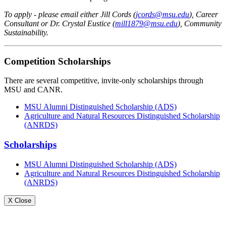
To apply - please email either Jill Cords (
jcords@msu.edu
), Career
Consultant or Dr. Crystal Eustice (
mill1879@msu.edu
), Community
Sustainability.
Competition Scholarships
There are several competitive, invite-only scholarships through
MSU and CANR.
MSU Alumni Distinguished Scholarship (ADS)
Agriculture and Natural Resources Distinguished Scholarship
(ANRDS)
Scholarships
MSU Alumni Distinguished Scholarship (ADS)
Agriculture and Natural Resources Distinguished Scholarship
(ANRDS)
X Close