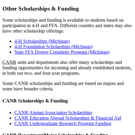
Other Scholarships & Funding
Some scholarships and funding is available to students based on
participation in 4-H and FFA. Different counties and states may also
have other scholarship offerings.
4-H Scholarships (Michigan)
4-H Foundation Scholarships (Michigan)
State FFA Degree Completer Program (Michigan)
CANR
units and departments also offer many scholarships and
funding opportunities for incoming and already established students,
in both our two- and four-year programs.
Some CANR scholarships and funding are based on majors and
some have broader criteria.
CANR Scholarships & Funding
CANR Alumni Association Scholarships
CANR Education Abroad Scholarships & Financial Aid
CANR Undergraduate Research Program Funding