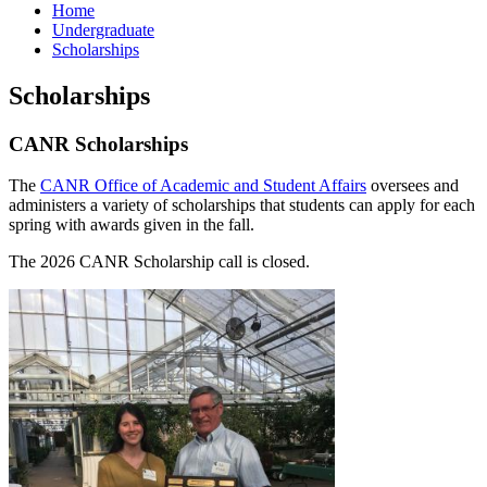
Home
Undergraduate
Scholarships
Scholarships
CANR Scholarships
The
CANR Office of Academic and Student Affairs
oversees and
administers a variety of scholarships that students can apply for each
spring with awards given in the fall.
The 2026 CANR Scholarship call is closed.