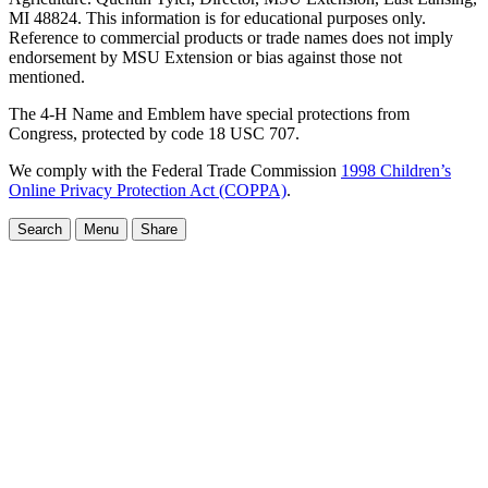
MI 48824. This information is for educational purposes only.
Reference to commercial products or trade names does not imply
endorsement by MSU Extension or bias against those not
mentioned.
The 4-H Name and Emblem have special protections from
Congress, protected by code 18 USC 707.
We comply with the Federal Trade Commission
1998 Children’s
Online Privacy Protection Act (COPPA)
.
Search
Menu
Share