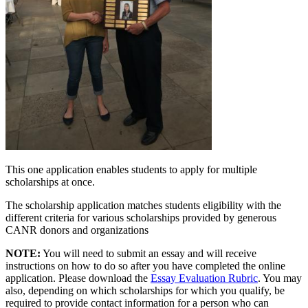
This one application enables students to apply for multiple
scholarships at once.
The scholarship application matches students eligibility with the
different criteria for various scholarships provided by generous
CANR donors and organizations
NOTE:
You will need to submit an essay and will receive
instructions on how to do so after you have completed the online
application. Please download the
Essay Evaluation Rubric
. You may
also, depending on which scholarships for which you qualify, be
required to provide contact information for a person who can