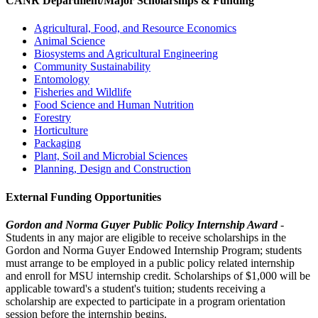
CANR Department/Major Scholarships & Funding
Agricultural, Food, and Resource Economics
Animal Science
Biosystems and Agricultural Engineering
Community Sustainability
Entomology
Fisheries and Wildlife
Food Science and Human Nutrition
Forestry
Horticulture
Packaging
Plant, Soil and Microbial Sciences
Planning, Design and Construction
External Funding Opportunities
Gordon and Norma Guyer Public Policy Internship Award
-
Students in any major are eligible to receive scholarships in the
Gordon and Norma Guyer Endowed Internship Program; students
must arrange to be employed in a public policy related internship
and enroll for MSU internship credit. Scholarships of $1,000 will be
applicable toward's a student's tuition; students receiving a
scholarship are expected to participate in a program orientation
session before the internship begins.