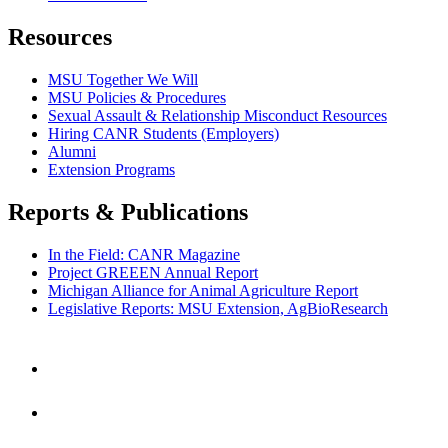
Resources
MSU Together We Will
MSU Policies & Procedures
Sexual Assault & Relationship Misconduct Resources
Hiring CANR Students (Employers)
Alumni
Extension Programs
Reports & Publications
In the Field: CANR Magazine
Project GREEEN Annual Report
Michigan Alliance for Animal Agriculture Report
Legislative Reports: MSU Extension, AgBioResearch