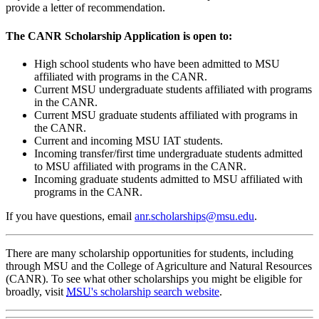
provide a letter of recommendation.
The CANR Scholarship Application is open to:
High school students who have been admitted to MSU
affiliated with programs in the CANR.
Current MSU undergraduate students affiliated with programs
in the CANR.
Current MSU graduate students affiliated with programs in
the CANR.
Current and incoming MSU IAT students.
Incoming transfer/first time undergraduate students admitted
to MSU affiliated with programs in the CANR.
Incoming graduate students admitted to MSU affiliated with
programs in the CANR.
If you have questions, email
anr.scholarships@msu.edu
.
There are many scholarship opportunities for students, including
through MSU and the College of Agriculture and Natural Resources
(CANR). To see what other scholarships you might be eligible for
broadly, visit
MSU
's scholarship search website
.