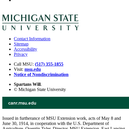
Contact Information
Sitemap
Accessibility
Privacy
Call MSU:
(517) 355-1855
Visit:
msu.edu
Notice of Nondiscrimination
Spartans Will
.
© Michigan State University
Issued in furtherance of MSU Extension work, acts of May 8 and
June 30, 1914, in cooperation with the U.S. Department of
Agriculture. Quentin Tyler, Director, MSU Extension, East Lansing,