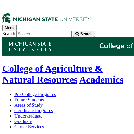
Menu
Search
Search
College of Agriculture &
Natural Resources
Academics
Pre-College Programs
Future Students
Areas of Study
Certificate Programs
Undergraduate
Graduate
Career Services